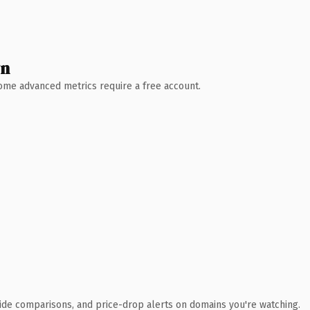
wn
 Some advanced metrics require a free account.
ide comparisons, and price-drop alerts on domains you're watching.