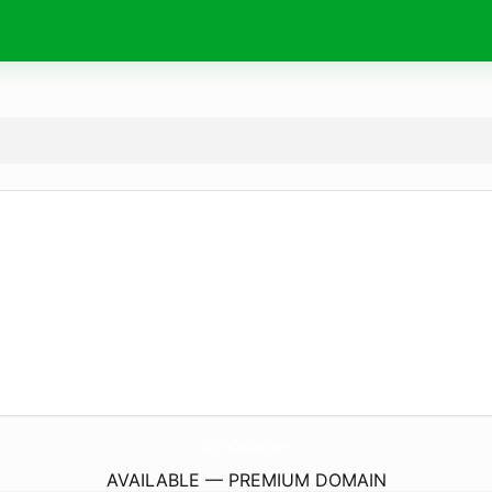
SaFirefighter.
com
AVAILABLE — PREMIUM DOMAIN