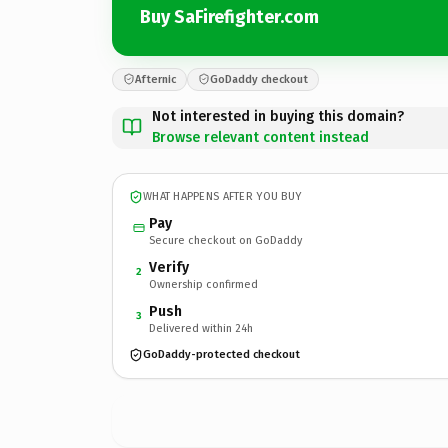
Buy SaFirefighter.com
Afternic
GoDaddy checkout
Not interested in buying this domain?
Browse relevant content instead
WHAT HAPPENS AFTER YOU BUY
Pay
Secure checkout on GoDaddy
Verify
2
Ownership confirmed
Push
3
Delivered within 24h
GoDaddy-protected checkout