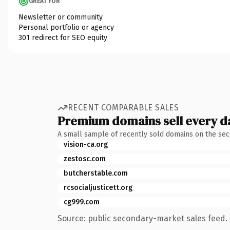
GREAT FOR
Newsletter or community
Personal portfolio or agency
301 redirect for SEO equity
RECENT COMPARABLE SALES
Premium domains sell every d
A small sample of recently sold domains on the se
vision-ca.org
zestosc.com
butcherstable.com
rcsocialjusticett.org
cg999.com
Source: public secondary-market sales feed. 