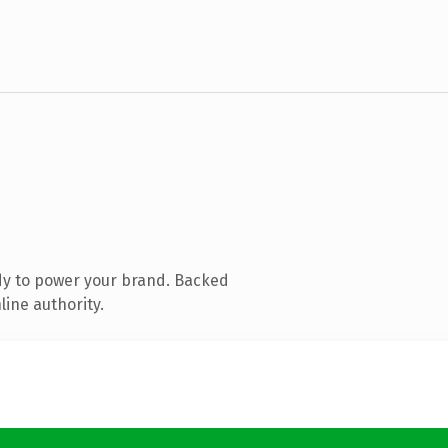
dy to power your brand. Backed
line authority.