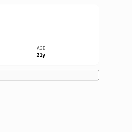
AGE
21y