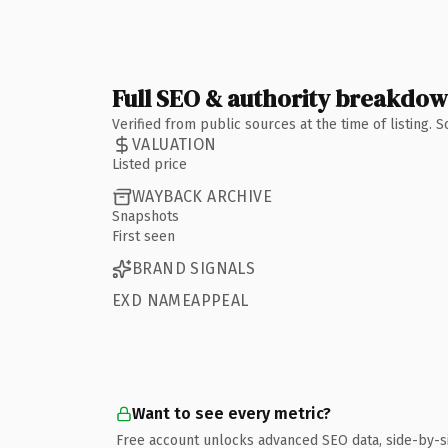
Full SEO & authority breakdo
Verified from public sources at the time of listing.
VALUATION
Listed price
WAYBACK ARCHIVE
Snapshots
First seen
BRAND SIGNALS
EXD NAMEAPPEAL
Want to see every metric?
Free account unlocks advanced SEO data, side-by-s