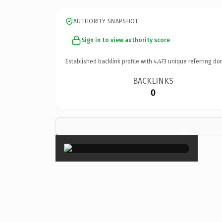
AUTHORITY SNAPSHOT
Sign in to view authority score
Established backlink profile with
4,473
unique referring do
BACKLINKS
0
×