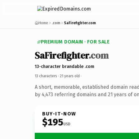
Home
.com
SaFirefighter.com
PREMIUM DOMAIN · FOR SALE
SaFirefighter
.com
13-character brandable .com
13 characters ·
21 years old
·
A short, memorable, established domain rea
by 4,473 referring domains and 21 years of on
BUY-IT-NOW
$195
USD