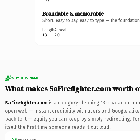
Brandable & memorable
Short, easy to say, easy to type — the foundatio
Length
Appeal
13
2.0
WHY THIS NAME
What makes SaFirefighter.com worth 
SaFirefighter.com
is a category-defining 13-character nam
open web — instant credibility with users and Google alike.
back to it — equity you can keep by simply redirecting. For
itself the first time someone reads it out loud.