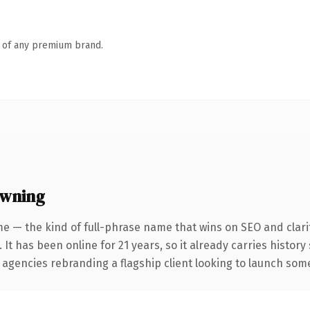
n of any premium brand.
owning
e — the kind of full-phrase name that wins on SEO and clari
 It has been online for 21 years, so it already carries histor
 agencies rebranding a flagship client looking to launch somet