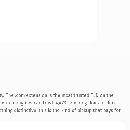
ty. The .com extension is the most trusted TLD on the
y search engines can trust. 4,473 referring domains link
hing distinctive, this is the kind of pickup that pays for