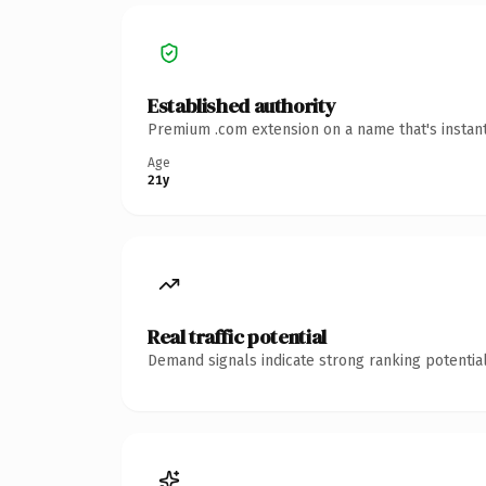
Established authority
Premium .com extension on a name that's instant
Age
21y
Real traffic potential
Demand signals indicate strong ranking potential