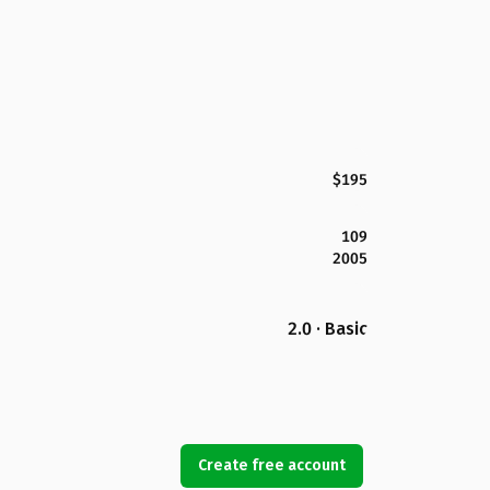
$195
109
2005
2.0 · Basic
Create free account