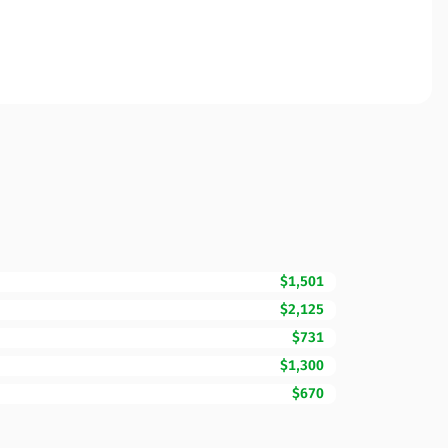
$1,501
$2,125
$731
$1,300
$670