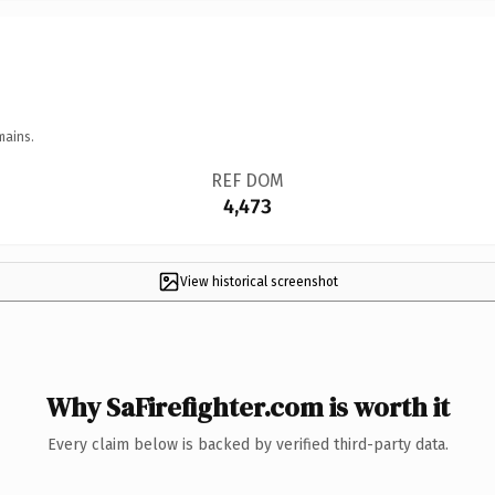
mains.
REF DOM
4,473
View historical screenshot
Why SaFirefighter.com is worth it
Every claim below is backed by verified third-party data.