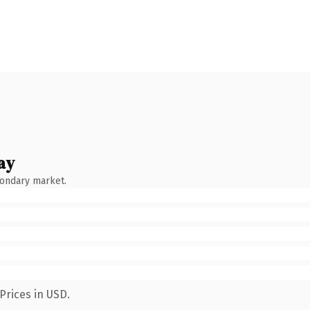
ay
condary market.
Prices in USD.