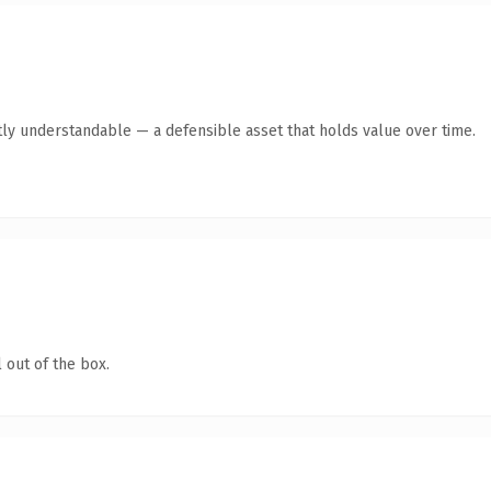
ly understandable — a defensible asset that holds value over time.
 out of the box.