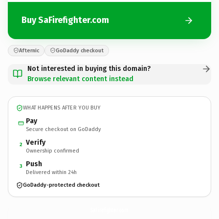
Buy SaFirefighter.com
Afternic
GoDaddy checkout
Not interested in buying this domain?
Browse relevant content instead
WHAT HAPPENS AFTER YOU BUY
Pay
Secure checkout on GoDaddy
Verify
2
Ownership confirmed
Push
3
Delivered within 24h
GoDaddy-protected checkout
SaFirefighter.
com