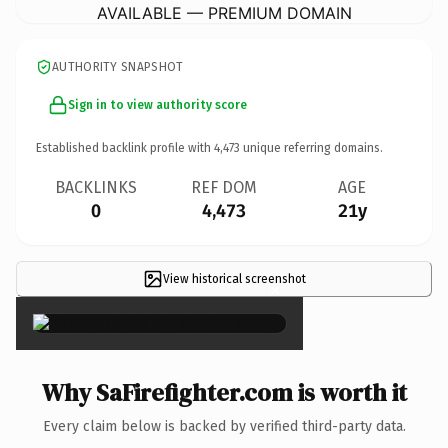
AVAILABLE — PREMIUM DOMAIN
AUTHORITY SNAPSHOT
Sign in to view authority score
Established backlink profile with
4,473
unique referring domains.
BACKLINKS
REF DOM
AGE
0
4,473
21y
View historical screenshot
×
Why SaFirefighter.com is worth it
Every claim below is backed by verified third-party data.