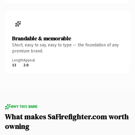
Brandable & memorable
Short, easy to say, easy to type — the foundation of any
premium brand.
Length
Appeal
13
2.0
WHY THIS NAME
What makes SaFirefighter.com worth
owning