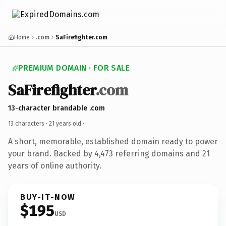
Home
.com
SaFirefighter.com
PREMIUM DOMAIN · FOR SALE
SaFirefighter
.com
13-character brandable .com
13 characters ·
21 years old
·
A short, memorable, established domain ready to power
your brand. Backed by 4,473 referring domains and 21
years of online authority.
BUY-IT-NOW
$195
USD