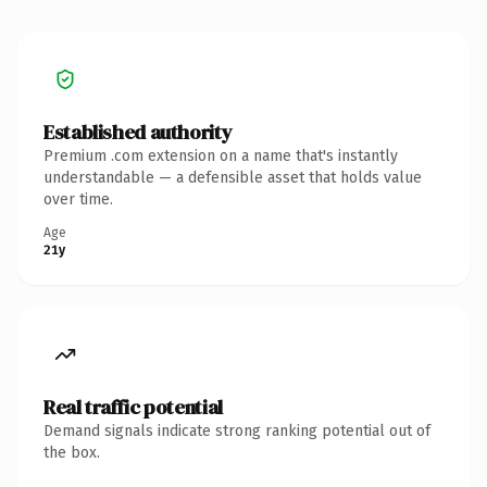
Established authority
Premium .com extension on a name that's instantly
understandable — a defensible asset that holds value
over time.
Age
21y
Real traffic potential
Demand signals indicate strong ranking potential out of
the box.