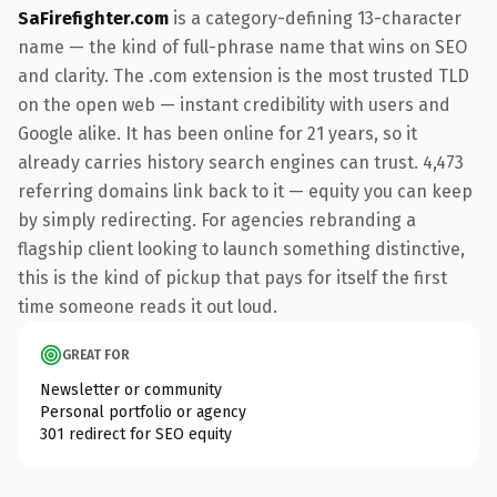
SaFirefighter.com
is a category-defining 13-character
name — the kind of full-phrase name that wins on SEO
and clarity. The .com extension is the most trusted TLD
on the open web — instant credibility with users and
Google alike. It has been online for 21 years, so it
already carries history search engines can trust. 4,473
referring domains link back to it — equity you can keep
by simply redirecting. For agencies rebranding a
flagship client looking to launch something distinctive,
this is the kind of pickup that pays for itself the first
time someone reads it out loud.
GREAT FOR
Newsletter or community
Personal portfolio or agency
301 redirect for SEO equity