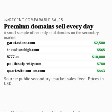
RECENT COMPARABLE SALES
Premium domains sell every day
A small sample of recently sold domains on the secondary
market.
garotastore.com
$2,500
theculturehigh.com
$565
5777.cc
$10,000
politicsofpretty.com
$780
quartzsitetourism.com
$443
Source: public secondary-market sales feed. Prices in
USD.