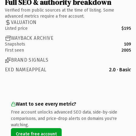
Full SEO & authority breakdown
Verified from public sources at the time of listing. Some
advanced metrics require a free account.
VALUATION
Listed price
$195
WAYBACK ARCHIVE
Snapshots
109
First seen
2005
BRAND SIGNALS
EXD NAMEAPPEAL
2.0 · Basic
Want to see every metric?
Free account unlocks advanced SEO data, side-by-side
comparisons, and price-drop alerts on domains you're
watching.
Create free account