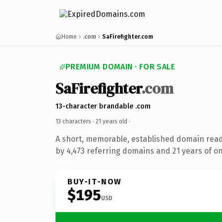
Home
.com
SaFirefighter.com
PREMIUM DOMAIN · FOR SALE
SaFirefighter
.com
13-character brandable .com
13 characters ·
21 years old
·
A short, memorable, established domain rea
by 4,473 referring domains and 21 years of on
BUY-IT-NOW
$195
USD