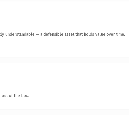
ly understandable — a defensible asset that holds value over time.
 out of the box.