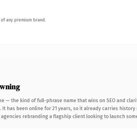
n of any premium brand.
owning
e — the kind of full-phrase name that wins on SEO and clari
 It has been online for 21 years, so it already carries histor
 agencies rebranding a flagship client looking to launch somet