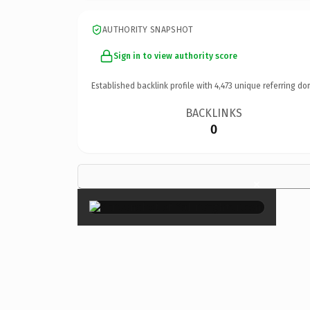
AUTHORITY SNAPSHOT
Sign in to view authority score
Established backlink profile with
4,473
unique referring do
BACKLINKS
0
×