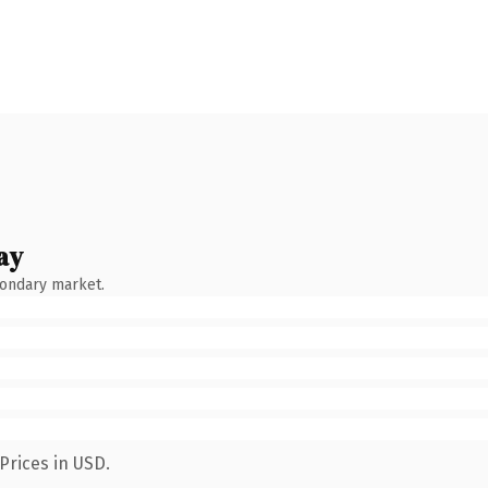
ay
condary market.
Prices in USD.