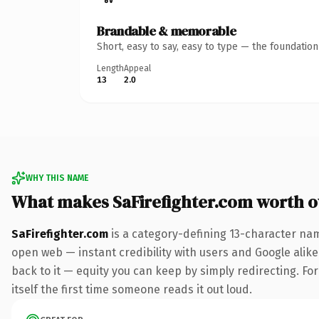
Brandable & memorable
Short, easy to say, easy to type — the foundatio
Length
Appeal
13
2.0
WHY THIS NAME
What makes SaFirefighter.com worth 
SaFirefighter.com
is a category-defining 13-character nam
open web — instant credibility with users and Google alike.
back to it — equity you can keep by simply redirecting. For
itself the first time someone reads it out loud.