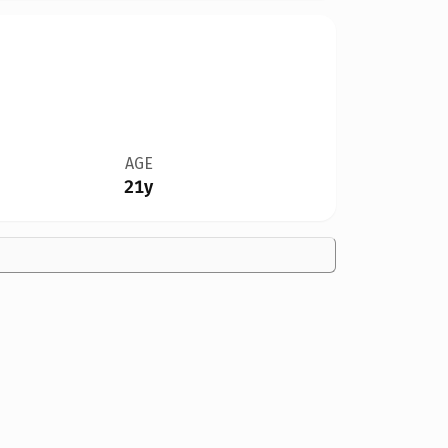
AGE
21y