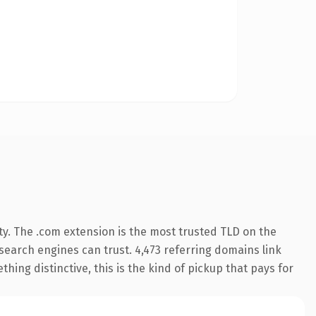
ty. The .com extension is the most trusted TLD on the
y search engines can trust. 4,473 referring domains link
hing distinctive, this is the kind of pickup that pays for