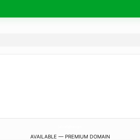
SaFirefighter.
com
AVAILABLE — PREMIUM DOMAIN