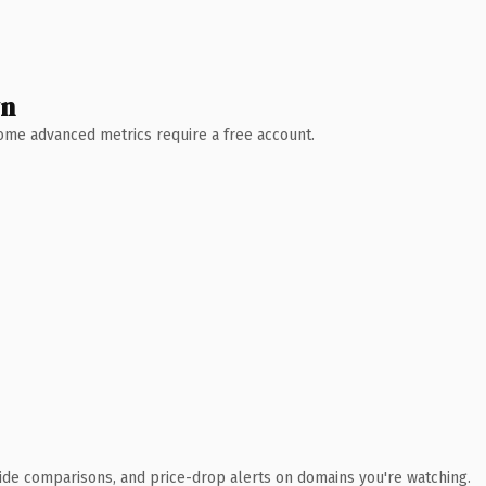
wn
 Some advanced metrics require a free account.
ide comparisons, and price-drop alerts on domains you're watching.