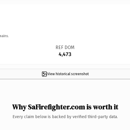
mains.
REF DOM
4,473
View historical screenshot
Why SaFirefighter.com is worth it
Every claim below is backed by verified third-party data.