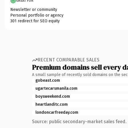
GREAT FOR
Newsletter or community
Personal portfolio or agency
301 redirect for SEO equity
RECENT COMPARABLE SALES
Premium domains sell every d
A small sample of recently sold domains on the se
gobeast.com
ugartecarsmanila.com
boysweekend.com
heartlanditc.com
londoncarfreeday.com
Source: public secondary-market sales feed. 