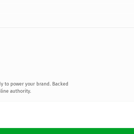
dy to power your brand. Backed
line authority.