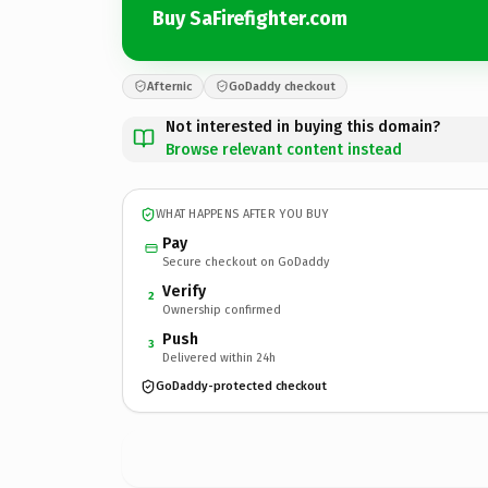
Buy SaFirefighter.com
Afternic
GoDaddy checkout
Not interested in buying this domain?
Browse relevant content instead
WHAT HAPPENS AFTER YOU BUY
Pay
Secure checkout on GoDaddy
Verify
2
Ownership confirmed
Push
3
Delivered within 24h
GoDaddy-protected checkout