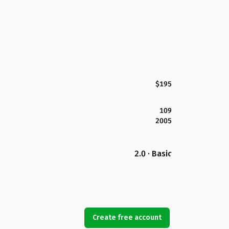
$195
109
2005
2.0 · Basic
Create free account