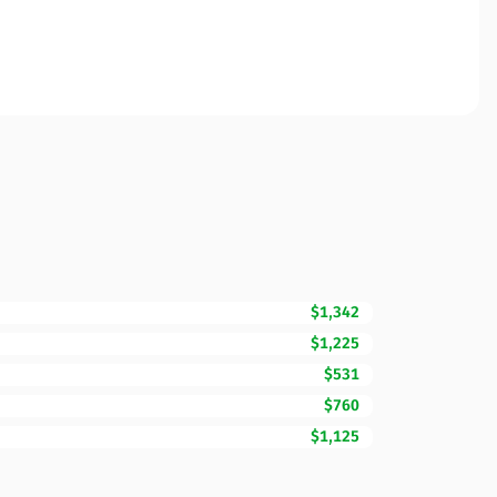
$1,342
$1,225
$531
$760
$1,125