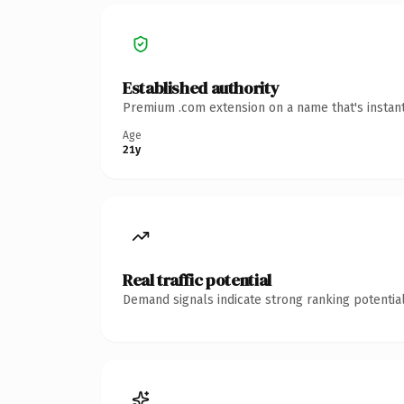
Established authority
Premium .com extension on a name that's instant
Age
21y
Real traffic potential
Demand signals indicate strong ranking potential