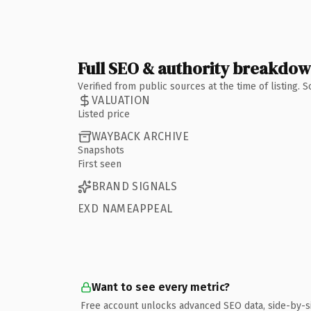
Full SEO & authority breakdo
Verified from public sources at the time of listing.
VALUATION
Listed price
WAYBACK ARCHIVE
Snapshots
First seen
BRAND SIGNALS
EXD NAMEAPPEAL
Want to see every metric?
Free account unlocks advanced SEO data, side-by-s