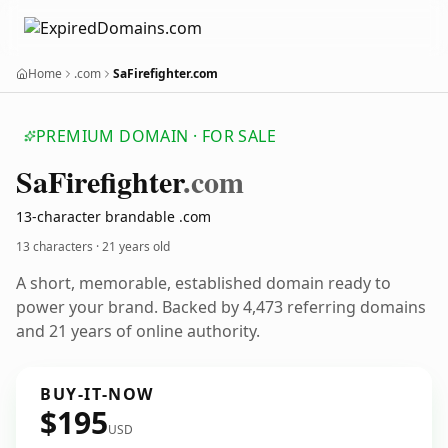
Home
.com
SaFirefighter.com
PREMIUM DOMAIN · FOR SALE
Sa
Firefighter
.com
13-character brandable .com
13 characters ·
21 years old
A short, memorable, established domain ready to
power your brand. Backed by 4,473 referring domains
and 21 years of online authority.
BUY-IT-NOW
$195
USD