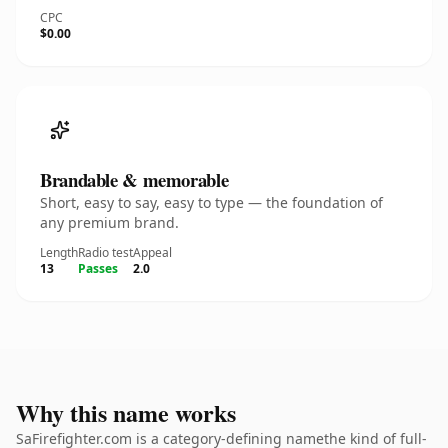
CPC
$0.00
Brandable & memorable
Short, easy to say, easy to type — the foundation of
any premium brand.
Length
Radio test
Appeal
13
Passes
2.0
Why this name works
SaFirefighter.com is a category-defining namethe kind of full-