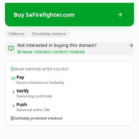
Buy SaFirefighter.com
Afternic
GoDaddy checkout
Not interested in buying this domain?
Browse relevant content instead
WHAT HAPPENS AFTER YOU BUY
Pay
Secure checkout on GoDaddy
Verify
2
Ownership confirmed
Push
3
Delivered within 24h
GoDaddy-protected checkout
SaFirefighter.
com