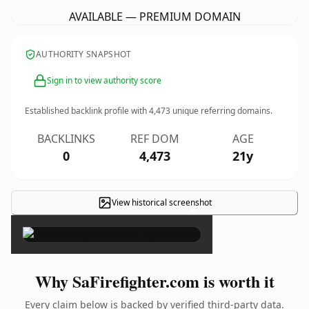
AVAILABLE — PREMIUM DOMAIN
AUTHORITY SNAPSHOT
Sign in to view authority score
Established backlink profile with
4,473
unique referring domains.
BACKLINKS
REF DOM
AGE
0
4,473
21y
View historical screenshot
×
Why SaFirefighter.com is worth it
Every claim below is backed by verified third-party data.