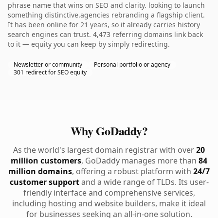
phrase name that wins on SEO and clarity. looking to launch
something distinctive.agencies rebranding a flagship client.
It has been online for 21 years, so it already carries history
search engines can trust. 4,473 referring domains link back
to it — equity you can keep by simply redirecting.
Newsletter or community
Personal portfolio or agency
301 redirect for SEO equity
Why GoDaddy?
As the world's largest domain registrar with over
20
million customers
, GoDaddy manages more than
84
million domains
, offering a robust platform with
24/7
customer support
and a wide range of TLDs. Its user-
friendly interface and comprehensive services,
including hosting and website builders, make it ideal
for businesses seeking an all-in-one solution.