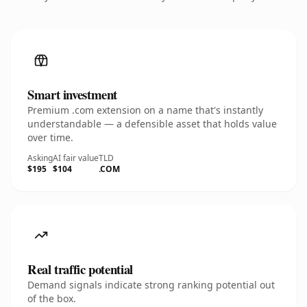
Smart investment
Premium .com extension on a name that's instantly
understandable — a defensible asset that holds value
over time.
Asking
AI fair value
TLD
$195
$104
.COM
Real traffic potential
Demand signals indicate strong ranking potential out
of the box.