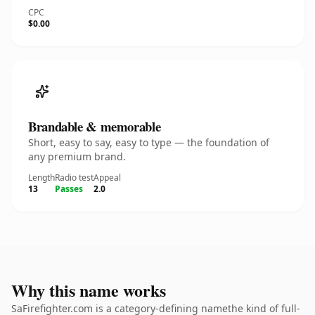
CPC
$0.00
Brandable & memorable
Short, easy to say, easy to type — the foundation of
any premium brand.
Length
Radio test
Appeal
13
Passes
2.0
Why this name works
SaFirefighter.com is a category-defining namethe kind of full-