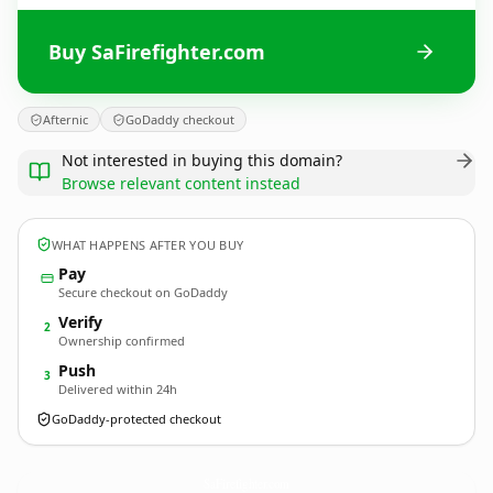
Buy SaFirefighter.com
Afternic
GoDaddy checkout
Not interested in buying this domain?
Browse relevant content instead
WHAT HAPPENS AFTER YOU BUY
Pay
Secure checkout on GoDaddy
Verify
2
Ownership confirmed
Push
3
Delivered within 24h
GoDaddy-protected checkout
SaFirefighter.
com