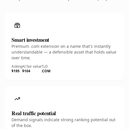
Smart investment
Premium .com extension on a name that's instantly
understandable — a defensible asset that holds value
over time.
Asking
AI fair value
TLD
$195
$104
.COM
Real traffic potential
Demand signals indicate strong ranking potential out
of the box.