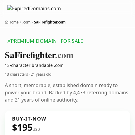
Home
.com
SaFirefighter.com
PREMIUM DOMAIN · FOR SALE
Sa
Firefighter
.com
13-character brandable .com
13 characters ·
21 years old
A short, memorable, established domain ready to
power your brand. Backed by 4,473 referring domains
and 21 years of online authority.
BUY-IT-NOW
$195
USD