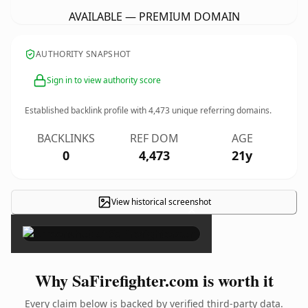
AVAILABLE — PREMIUM DOMAIN
AUTHORITY SNAPSHOT
Sign in to view authority score
Established backlink profile with
4,473
unique referring domains.
BACKLINKS
REF DOM
AGE
0
4,473
21y
View historical screenshot
×
Why SaFirefighter.com is worth it
Every claim below is backed by verified third-party data.