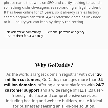
phrase name that wins on SEO and clarity. looking to launch
something distinctive.agencies rebranding a flagship client.
It has been online for 21 years, so it already carries history
search engines can trust. 4,473 referring domains link back
to it — equity you can keep by simply redirecting.
Newsletter or community
Personal portfolio or agency
301 redirect for SEO equity
Why GoDaddy?
As the world's largest domain registrar with over
20
million customers
, GoDaddy manages more than
84
million domains
, offering a robust platform with
24/7
customer support
and a wide range of TLDs. Its user-
friendly interface and comprehensive services,
including hosting and website builders, make it ideal
for businesses seeking an all-in-one solution.