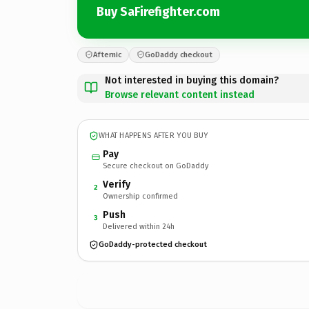
Buy SaFirefighter.com
Afternic
GoDaddy checkout
Not interested in buying this domain?
Browse relevant content instead
WHAT HAPPENS AFTER YOU BUY
Pay
Secure checkout on GoDaddy
Verify
2
Ownership confirmed
Push
3
Delivered within 24h
GoDaddy-protected checkout