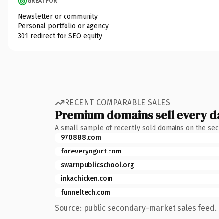
GREAT FOR
Newsletter or community
Personal portfolio or agency
301 redirect for SEO equity
RECENT COMPARABLE SALES
Premium domains sell every d
A small sample of recently sold domains on the se
970888.com
foreveryogurt.com
swarnpublicschool.org
inkachicken.com
funneltech.com
Source: public secondary-market sales feed. 