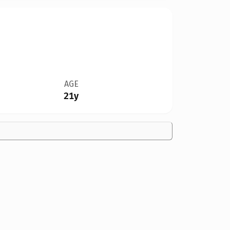
AGE
21y