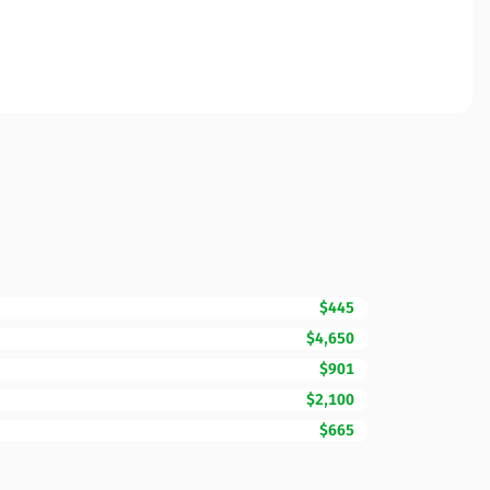
$445
$4,650
$901
$2,100
$665