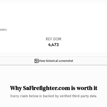
mains.
REF DOM
4,473
View historical screenshot
Why SaFirefighter.com is worth it
Every claim below is backed by verified third-party data.