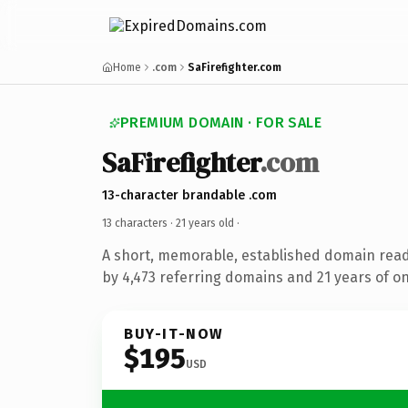
Home
.com
SaFirefighter.com
PREMIUM DOMAIN · FOR SALE
SaFirefighter
.com
13-character brandable .com
13 characters ·
21 years old
·
A short, memorable, established domain rea
by 4,473 referring domains and 21 years of on
BUY-IT-NOW
$195
USD