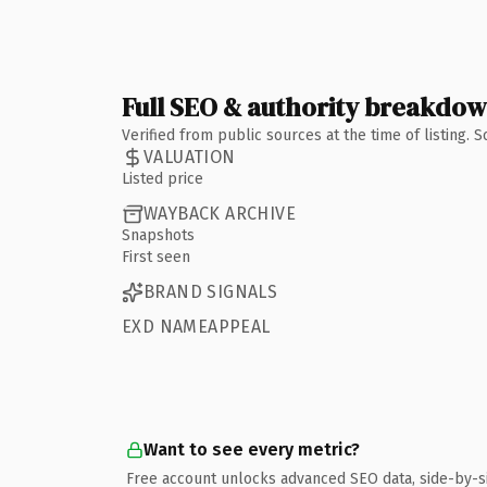
Full SEO & authority breakdo
Verified from public sources at the time of listing.
VALUATION
Listed price
WAYBACK ARCHIVE
Snapshots
First seen
BRAND SIGNALS
EXD NAMEAPPEAL
Want to see every metric?
Free account unlocks advanced SEO data, side-by-s