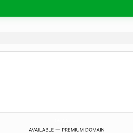
SaFirefighter.
com
AVAILABLE — PREMIUM DOMAIN