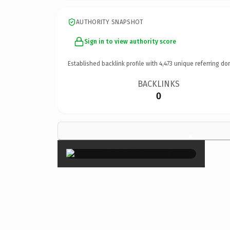
AUTHORITY SNAPSHOT
Sign in to view authority score
Established backlink profile with
4,473
unique referring do
BACKLINKS
0
×