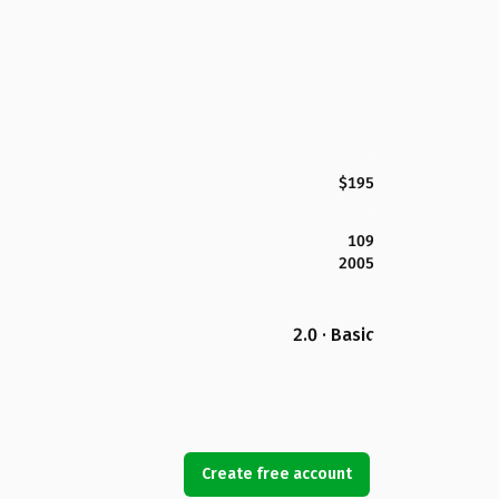
$195
109
2005
2.0 · Basic
Create free account