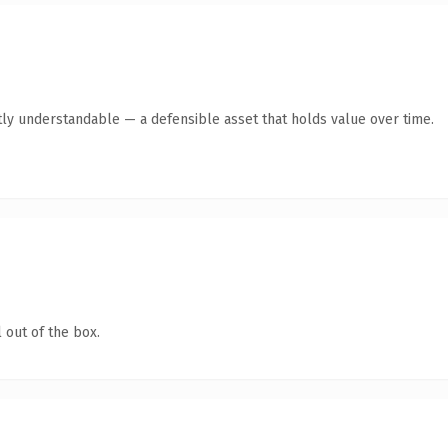
ly understandable — a defensible asset that holds value over time.
 out of the box.