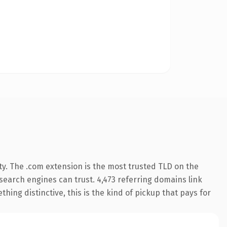
ty. The .com extension is the most trusted TLD on the
y search engines can trust. 4,473 referring domains link
hing distinctive, this is the kind of pickup that pays for