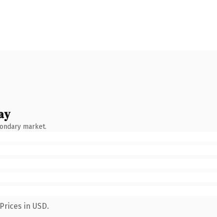
ay
condary market.
Prices in USD.