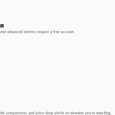
wn
 Some advanced metrics require a free account.
ide comparisons, and price-drop alerts on domains you're watching.