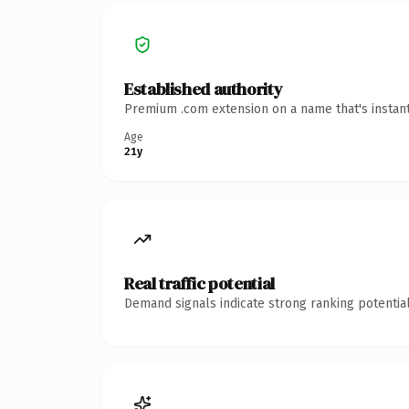
Established authority
Premium .com extension on a name that's instant
Age
21y
Real traffic potential
Demand signals indicate strong ranking potential