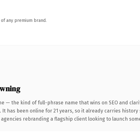
n of any premium brand.
owning
e — the kind of full-phrase name that wins on SEO and clari
 It has been online for 21 years, so it already carries histor
 agencies rebranding a flagship client looking to launch somet