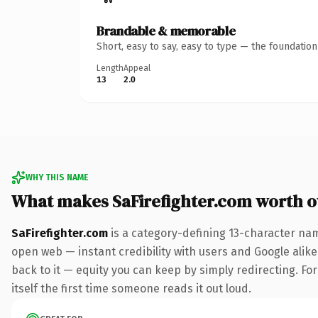
Brandable & memorable
Short, easy to say, easy to type — the foundatio
Length
Appeal
13
2.0
WHY THIS NAME
What makes SaFirefighter.com worth 
SaFirefighter.com
is a category-defining 13-character nam
open web — instant credibility with users and Google alike.
back to it — equity you can keep by simply redirecting. For
itself the first time someone reads it out loud.