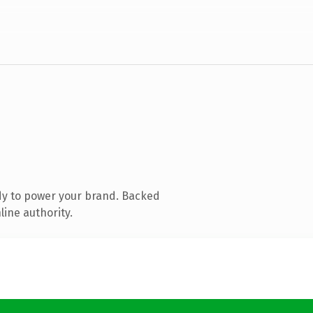
dy to power your brand. Backed
line authority.