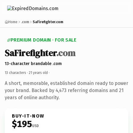
Home
.com
SaFirefighter.com
PREMIUM DOMAIN · FOR SALE
SaFirefighter
.com
13-character brandable .com
13 characters ·
21 years old
·
A short, memorable, established domain ready to power
your brand. Backed by 4,473 referring domains and 21
years of online authority.
BUY-IT-NOW
$195
USD