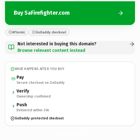
Buy SaFirefighter.com
Afternic
GoDaddy checkout
Not interested in buying this domain?
Browse relevant content instead
WHAT HAPPENS AFTER YOU BUY
Pay
Secure checkout on GoDaddy
Verify
2
Ownership confirmed
Push
3
Delivered within 24h
GoDaddy-protected checkout
SaFirefighter.
com