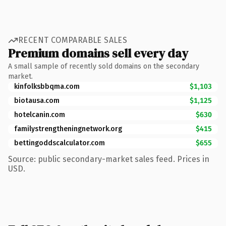
RECENT COMPARABLE SALES
Premium domains sell every day
A small sample of recently sold domains on the secondary
market.
kinfolksbbqma.com
$1,103
biotausa.com
$1,125
hotelcanin.com
$630
familystrengtheningnetwork.org
$415
bettingoddscalculator.com
$655
Source: public secondary-market sales feed. Prices in
USD.