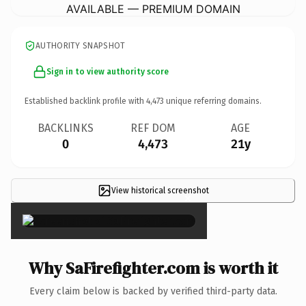
AVAILABLE — PREMIUM DOMAIN
AUTHORITY SNAPSHOT
Sign in to view authority score
Established backlink profile with
4,473
unique referring domains.
BACKLINKS
REF DOM
AGE
0
4,473
21y
View historical screenshot
×
Why SaFirefighter.com is worth it
Every claim below is backed by verified third-party data.