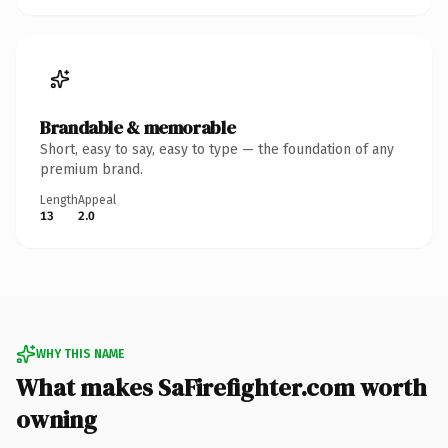
Brandable & memorable
Short, easy to say, easy to type — the foundation of any
premium brand.
Length
Appeal
13
2.0
WHY THIS NAME
What makes SaFirefighter.com worth
owning