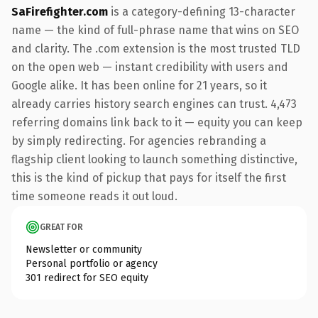
SaFirefighter.com
is a category-defining 13-character
name — the kind of full-phrase name that wins on SEO
and clarity. The .com extension is the most trusted TLD
on the open web — instant credibility with users and
Google alike. It has been online for 21 years, so it
already carries history search engines can trust. 4,473
referring domains link back to it — equity you can keep
by simply redirecting. For agencies rebranding a
flagship client looking to launch something distinctive,
this is the kind of pickup that pays for itself the first
time someone reads it out loud.
GREAT FOR
Newsletter or community
Personal portfolio or agency
301 redirect for SEO equity