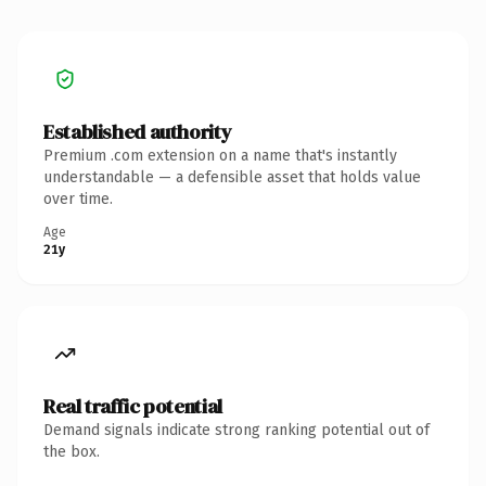
Established authority
Premium .com extension on a name that's instantly
understandable — a defensible asset that holds value
over time.
Age
21y
Real traffic potential
Demand signals indicate strong ranking potential out of
the box.