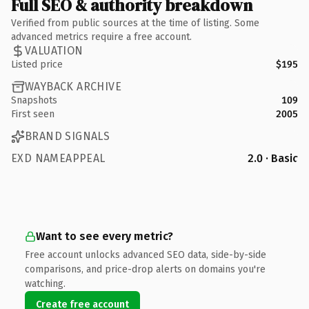
Full SEO & authority breakdown
Verified from public sources at the time of listing. Some
advanced metrics require a free account.
VALUATION
Listed price
$195
WAYBACK ARCHIVE
Snapshots
109
First seen
2005
BRAND SIGNALS
EXD NAMEAPPEAL
2.0 · Basic
Want to see every metric?
Free account unlocks advanced SEO data, side-by-side
comparisons, and price-drop alerts on domains you're
watching.
Create free account