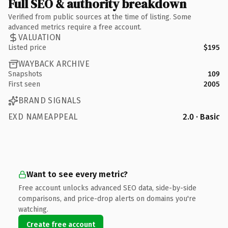
Full SEO & authority breakdown
Verified from public sources at the time of listing. Some
advanced metrics require a free account.
VALUATION
Listed price
$195
WAYBACK ARCHIVE
Snapshots
109
First seen
2005
BRAND SIGNALS
EXD NAMEAPPEAL
2.0 · Basic
Want to see every metric?
Free account unlocks advanced SEO data, side-by-side
comparisons, and price-drop alerts on domains you're
watching.
Create free account