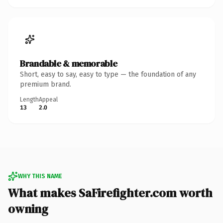
Brandable & memorable
Short, easy to say, easy to type — the foundation of any
premium brand.
Length
Appeal
13
2.0
WHY THIS NAME
What makes SaFirefighter.com worth
owning