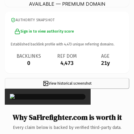
AVAILABLE — PREMIUM DOMAIN
AUTHORITY SNAPSHOT
Sign in to view authority score
Established backlink profile with
4,473
unique referring domains.
BACKLINKS
REF DOM
AGE
0
4,473
21y
View historical screenshot
×
Why SaFirefighter.com is worth it
Every claim below is backed by verified third-party data.