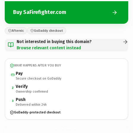
Buy SaFirefighter.com
Afternic
GoDaddy checkout
Not interested in buying this domain?
Browse relevant content instead
WHAT HAPPENS AFTER YOU BUY
Pay
Secure checkout on GoDaddy
Verify
2
Ownership confirmed
Push
3
Delivered within 24h
GoDaddy-protected checkout
SaFirefighter.
com