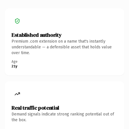
Established authority
Premium .com extension on a name that's instantly
understandable — a defensible asset that holds value
over time.
Age
21y
Real traffic potential
Demand signals indicate strong ranking potential out of
the box.