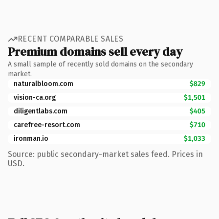
RECENT COMPARABLE SALES
Premium domains sell every day
A small sample of recently sold domains on the secondary
market.
naturalbloom.com
$829
vision-ca.org
$1,501
diligentlabs.com
$405
carefree-resort.com
$710
ironman.io
$1,033
Source: public secondary-market sales feed. Prices in
USD.