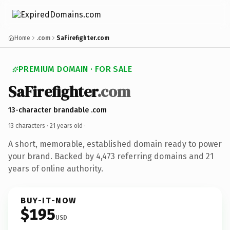
Home
.com
SaFirefighter.com
PREMIUM DOMAIN · FOR SALE
SaFirefighter
.com
13-character brandable .com
13 characters ·
21 years old
·
A short, memorable, established domain ready to power
your brand. Backed by 4,473 referring domains and 21
years of online authority.
BUY-IT-NOW
$195
USD