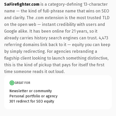
SaFirefighter.com
is a category-defining 13-character
name — the kind of full-phrase name that wins on SEO
and clarity. The .com extension is the most trusted TLD
on the open web — instant credibility with users and
Google alike. It has been online for 21 years, so it
already carries history search engines can trust. 4,473
referring domains link back to it — equity you can keep
by simply redirecting. For agencies rebranding a
flagship client looking to launch something distinctive,
this is the kind of pickup that pays for itself the first
time someone reads it out loud.
GREAT FOR
Newsletter or community
Personal portfolio or agency
301 redirect for SEO equity