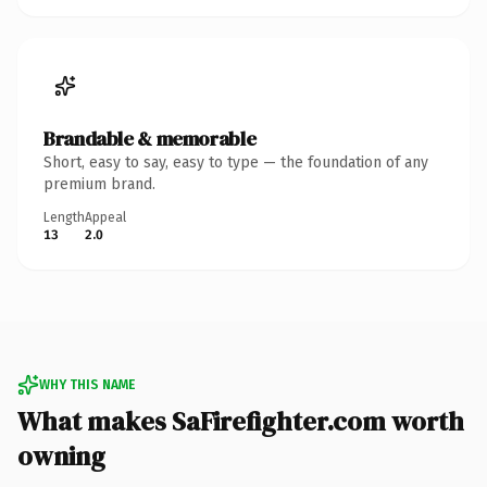
Brandable & memorable
Short, easy to say, easy to type — the foundation of any
premium brand.
Length
Appeal
13
2.0
WHY THIS NAME
What makes SaFirefighter.com worth
owning