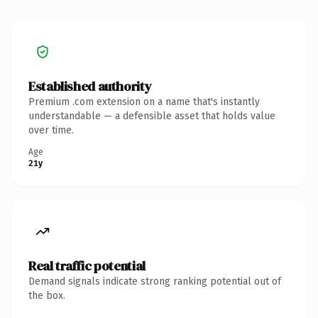
Established authority
Premium .com extension on a name that's instantly
understandable — a defensible asset that holds value
over time.
Age
21y
Real traffic potential
Demand signals indicate strong ranking potential out of
the box.