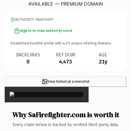
AVAILABLE — PREMIUM DOMAIN
AUTHORITY SNAPSHOT
Sign in to view authority score
Established backlink profile with
4,473
unique referring domains.
BACKLINKS
REF DOM
AGE
0
4,473
21y
View historical screenshot
×
Why SaFirefighter.com is worth it
Every claim below is backed by verified third-party data.