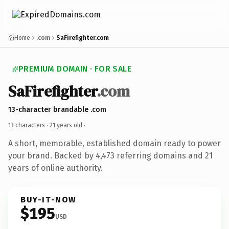
Home
.com
SaFirefighter.com
PREMIUM DOMAIN · FOR SALE
SaFirefighter
.com
13-character brandable .com
13 characters ·
21 years old
·
A short, memorable, established domain ready to power
your brand. Backed by 4,473 referring domains and 21
years of online authority.
BUY-IT-NOW
$195
USD