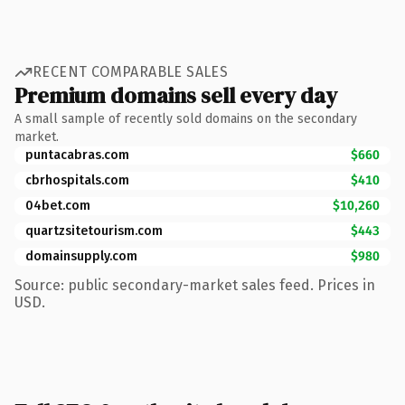
RECENT COMPARABLE SALES
Premium domains sell every day
A small sample of recently sold domains on the secondary
market.
puntacabras.com
$660
cbrhospitals.com
$410
04bet.com
$10,260
quartzsitetourism.com
$443
domainsupply.com
$980
Source: public secondary-market sales feed. Prices in
USD.