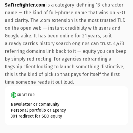
SaFirefighter.com
is a category-defining 13-character
name — the kind of full-phrase name that wins on SEO
and clarity. The .com extension is the most trusted TLD
on the open web — instant credibility with users and
Google alike. It has been online for 21 years, so it
already carries history search engines can trust. 4,473
referring domains link back to it — equity you can keep
by simply redirecting. For agencies rebranding a
flagship client looking to launch something distinctive,
this is the kind of pickup that pays for itself the first
time someone reads it out loud.
GREAT FOR
Newsletter or community
Personal portfolio or agency
301 redirect for SEO equity