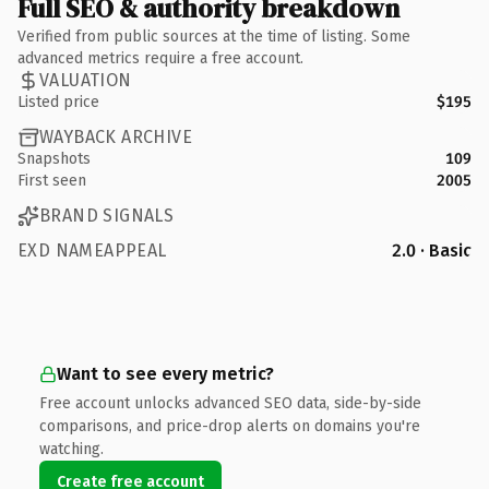
Full SEO & authority breakdown
Verified from public sources at the time of listing. Some
advanced metrics require a free account.
VALUATION
Listed price
$195
WAYBACK ARCHIVE
Snapshots
109
First seen
2005
BRAND SIGNALS
EXD NAMEAPPEAL
2.0 · Basic
Want to see every metric?
Free account unlocks advanced SEO data, side-by-side
comparisons, and price-drop alerts on domains you're
watching.
Create free account