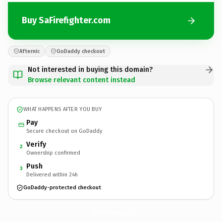
Buy SaFirefighter.com
Afternic
GoDaddy checkout
Not interested in buying this domain?
Browse relevant content instead
WHAT HAPPENS AFTER YOU BUY
Pay
Secure checkout on GoDaddy
Verify
2
Ownership confirmed
Push
3
Delivered within 24h
GoDaddy-protected checkout
SaFirefighter.
com