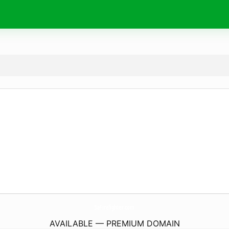
SaFirefighter.
com
AVAILABLE — PREMIUM DOMAIN