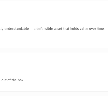
ly understandable — a defensible asset that holds value over time.
 out of the box.