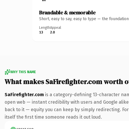
Brandable & memorable
Short, easy to say, easy to type — the foundatio
Length
Appeal
13
2.0
WHY THIS NAME
What makes SaFirefighter.com worth 
SaFirefighter.com
is a category-defining 13-character nam
open web — instant credibility with users and Google alike.
back to it — equity you can keep by simply redirecting. For
itself the first time someone reads it out loud.