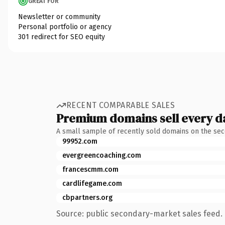
GREAT FOR
Newsletter or community
Personal portfolio or agency
301 redirect for SEO equity
RECENT COMPARABLE SALES
Premium domains sell every d
A small sample of recently sold domains on the se
99952.com
evergreencoaching.com
francescmm.com
cardlifegame.com
cbpartners.org
Source: public secondary-market sales feed. 