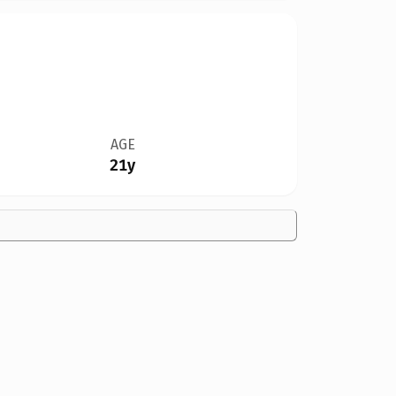
AGE
21y