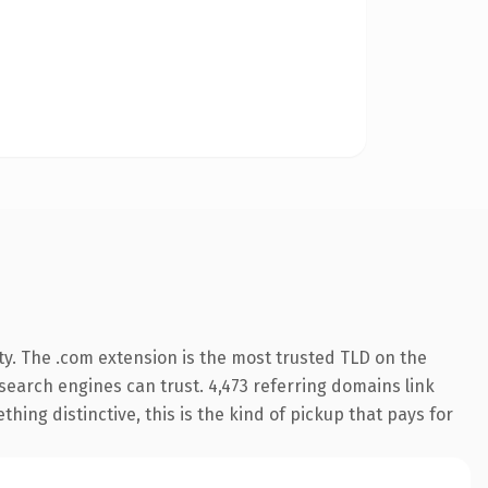
ty. The .com extension is the most trusted TLD on the
y search engines can trust. 4,473 referring domains link
hing distinctive, this is the kind of pickup that pays for