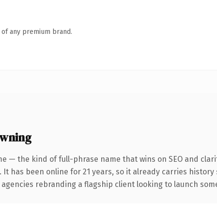
n of any premium brand.
owning
e — the kind of full-phrase name that wins on SEO and clari
 It has been online for 21 years, so it already carries histor
 agencies rebranding a flagship client looking to launch somet