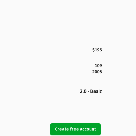
$195
109
2005
2.0 · Basic
Create free account