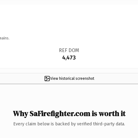
mains.
REF DOM
4,473
View historical screenshot
Why SaFirefighter.com is worth it
Every claim below is backed by verified third-party data.