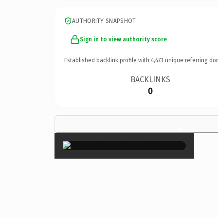
AUTHORITY SNAPSHOT
Sign in to view authority score
Established backlink profile with
4,473
unique referring do
BACKLINKS
0
×