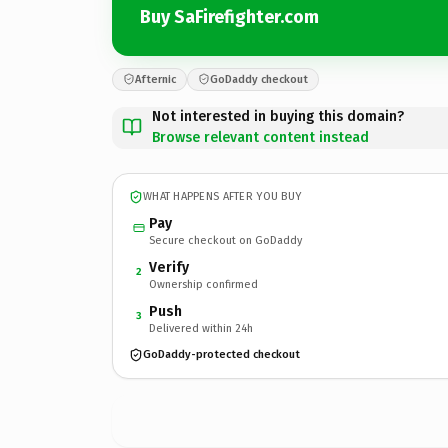
Buy SaFirefighter.com
Afternic
GoDaddy checkout
Not interested in buying this domain?
Browse relevant content instead
WHAT HAPPENS AFTER YOU BUY
Pay
Secure checkout on GoDaddy
Verify
2
Ownership confirmed
Push
3
Delivered within 24h
GoDaddy-protected checkout