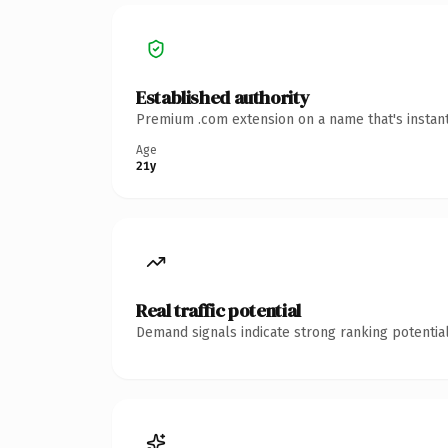
Established authority
Premium .com extension on a name that's instant
Age
21y
Real traffic potential
Demand signals indicate strong ranking potential