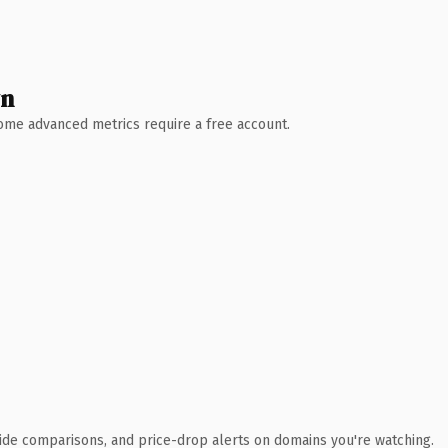
wn
 Some advanced metrics require a free account.
ide comparisons, and price-drop alerts on domains you're watching.