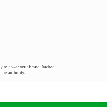
dy to power your brand. Backed
line authority.