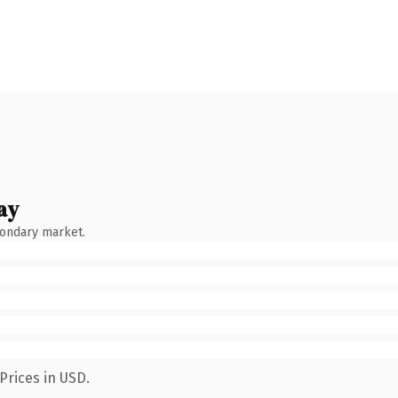
ay
condary market.
Prices in USD.