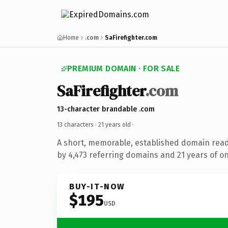
Home
.com
SaFirefighter.com
PREMIUM DOMAIN · FOR SALE
SaFirefighter
.com
13-character brandable .com
13 characters ·
21 years old
·
A short, memorable, established domain rea
by 4,473 referring domains and 21 years of on
BUY-IT-NOW
$195
USD