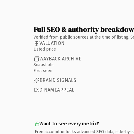
Full SEO & authority breakdo
Verified from public sources at the time of listing.
VALUATION
Listed price
WAYBACK ARCHIVE
Snapshots
First seen
BRAND SIGNALS
EXD NAMEAPPEAL
Want to see every metric?
Free account unlocks advanced SEO data, side-by-s