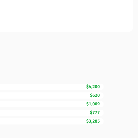
$4,200
$620
$1,009
$777
$3,285