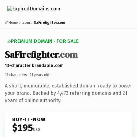
Home
.com
SaFirefighter.com
PREMIUM DOMAIN · FOR SALE
SaFirefighter
.com
13-character brandable .com
13 characters ·
21 years old
·
A short, memorable, established domain ready to power
your brand. Backed by 4,473 referring domains and 21
years of online authority.
BUY-IT-NOW
$195
USD