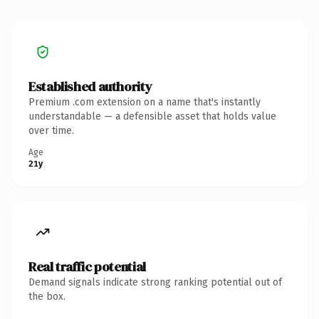
Established authority
Premium .com extension on a name that's instantly
understandable — a defensible asset that holds value
over time.
Age
21y
Real traffic potential
Demand signals indicate strong ranking potential out of
the box.