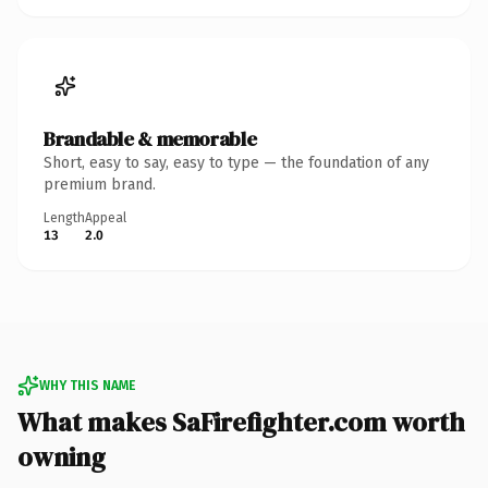
Brandable & memorable
Short, easy to say, easy to type — the foundation of any
premium brand.
Length
Appeal
13
2.0
WHY THIS NAME
What makes SaFirefighter.com worth
owning