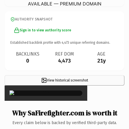
AVAILABLE — PREMIUM DOMAIN
AUTHORITY SNAPSHOT
Sign in to view authority score
Established backlink profile with
4,473
unique referring domains.
BACKLINKS
REF DOM
AGE
0
4,473
21y
View historical screenshot
×
Why SaFirefighter.com is worth it
Every claim below is backed by verified third-party data.