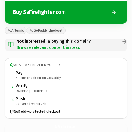
Buy SaFirefighter.com
Afternic
GoDaddy checkout
Not interested in buying this domain?
Browse relevant content instead
WHAT HAPPENS AFTER YOU BUY
Pay
Secure checkout on GoDaddy
Verify
2
Ownership confirmed
Push
3
Delivered within 24h
GoDaddy-protected checkout
SaFirefighter.
com