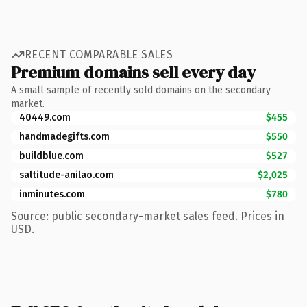
RECENT COMPARABLE SALES
Premium domains sell every day
A small sample of recently sold domains on the secondary
market.
40449.com
$455
handmadegifts.com
$550
buildblue.com
$527
saltitude-anilao.com
$2,025
inminutes.com
$780
Source: public secondary-market sales feed. Prices in
USD.