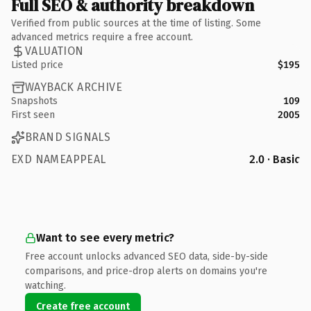
Full SEO & authority breakdown
Verified from public sources at the time of listing. Some
advanced metrics require a free account.
VALUATION
Listed price
$195
WAYBACK ARCHIVE
Snapshots
109
First seen
2005
BRAND SIGNALS
EXD NAMEAPPEAL
2.0 · Basic
Want to see every metric?
Free account unlocks advanced SEO data, side-by-side
comparisons, and price-drop alerts on domains you're
watching.
Create free account