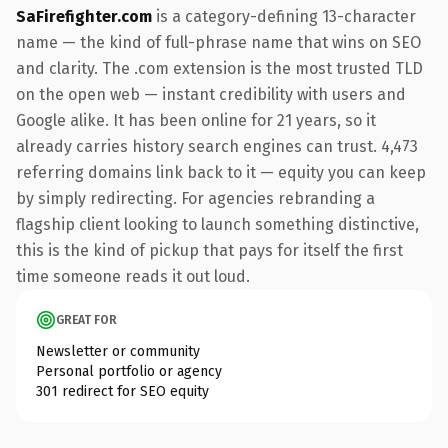
SaFirefighter.com
is a category-defining 13-character
name — the kind of full-phrase name that wins on SEO
and clarity. The .com extension is the most trusted TLD
on the open web — instant credibility with users and
Google alike. It has been online for 21 years, so it
already carries history search engines can trust. 4,473
referring domains link back to it — equity you can keep
by simply redirecting. For agencies rebranding a
flagship client looking to launch something distinctive,
this is the kind of pickup that pays for itself the first
time someone reads it out loud.
GREAT FOR
Newsletter or community
Personal portfolio or agency
301 redirect for SEO equity