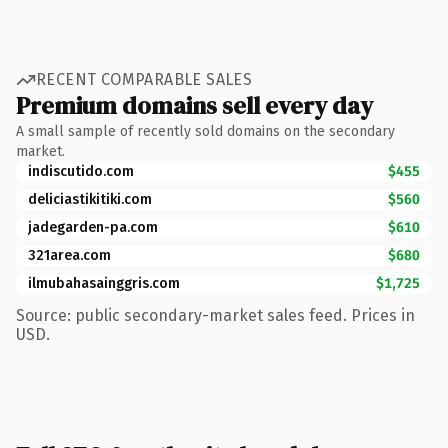
RECENT COMPARABLE SALES
Premium domains sell every day
A small sample of recently sold domains on the secondary
market.
indiscutido.com
$455
deliciastikitiki.com
$560
jadegarden-pa.com
$610
321area.com
$680
ilmubahasainggris.com
$1,725
Source: public secondary-market sales feed. Prices in
USD.