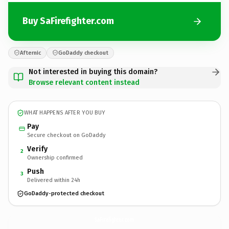
Buy SaFirefighter.com
Afternic
GoDaddy checkout
Not interested in buying this domain?
Browse relevant content instead
WHAT HAPPENS AFTER YOU BUY
Pay
Secure checkout on GoDaddy
Verify
2
Ownership confirmed
Push
3
Delivered within 24h
GoDaddy-protected checkout
SaFirefighter.
com