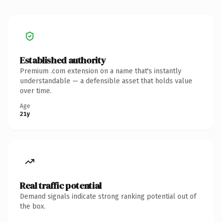
Established authority
Premium .com extension on a name that's instantly
understandable — a defensible asset that holds value
over time.
Age
21y
Real traffic potential
Demand signals indicate strong ranking potential out of
the box.