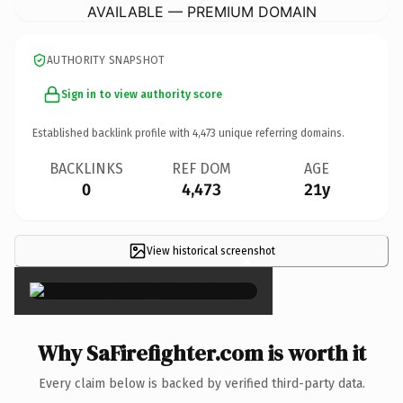
AVAILABLE — PREMIUM DOMAIN
AUTHORITY SNAPSHOT
Sign in to view authority score
Established backlink profile with
4,473
unique referring domains.
BACKLINKS
REF DOM
AGE
0
4,473
21y
View historical screenshot
×
Why SaFirefighter.com is worth it
Every claim below is backed by verified third-party data.