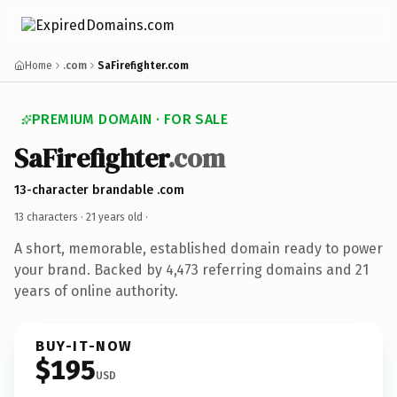
Home
.com
SaFirefighter.com
PREMIUM DOMAIN · FOR SALE
SaFirefighter
.com
13-character brandable .com
13 characters ·
21 years old
·
A short, memorable, established domain ready to power
your brand. Backed by 4,473 referring domains and 21
years of online authority.
BUY-IT-NOW
$195
USD