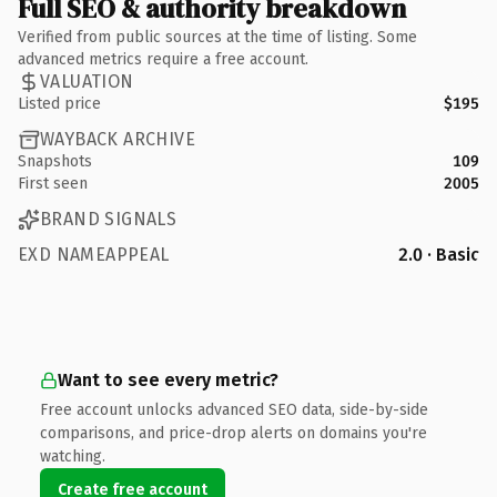
Full SEO & authority breakdown
Verified from public sources at the time of listing. Some
advanced metrics require a free account.
VALUATION
Listed price
$195
WAYBACK ARCHIVE
Snapshots
109
First seen
2005
BRAND SIGNALS
EXD NAMEAPPEAL
2.0 · Basic
Want to see every metric?
Free account unlocks advanced SEO data, side-by-side
comparisons, and price-drop alerts on domains you're
watching.
Create free account