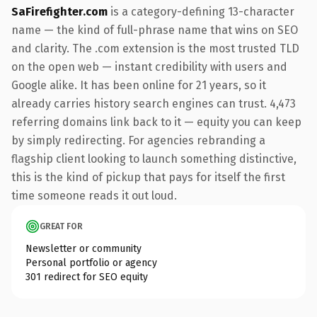
SaFirefighter.com
is a category-defining 13-character
name — the kind of full-phrase name that wins on SEO
and clarity. The .com extension is the most trusted TLD
on the open web — instant credibility with users and
Google alike. It has been online for 21 years, so it
already carries history search engines can trust. 4,473
referring domains link back to it — equity you can keep
by simply redirecting. For agencies rebranding a
flagship client looking to launch something distinctive,
this is the kind of pickup that pays for itself the first
time someone reads it out loud.
GREAT FOR
Newsletter or community
Personal portfolio or agency
301 redirect for SEO equity