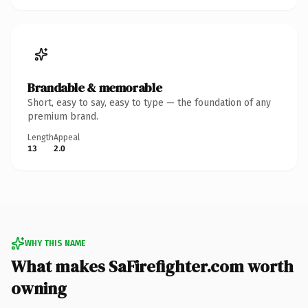
Brandable & memorable
Short, easy to say, easy to type — the foundation of any
premium brand.
Length
Appeal
13
2.0
WHY THIS NAME
What makes SaFirefighter.com worth
owning