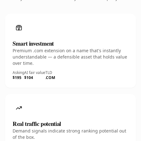
Smart investment
Premium .com extension on a name that's instantly
understandable — a defensible asset that holds value
over time.
Asking
AI fair value
TLD
$195
$104
.COM
Real traffic potential
Demand signals indicate strong ranking potential out
of the box.