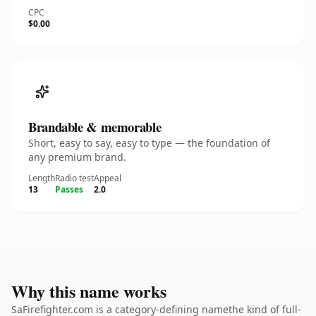
CPC
$0.00
Brandable & memorable
Short, easy to say, easy to type — the foundation of
any premium brand.
Length
Radio test
Appeal
13
Passes
2.0
Why this name works
SaFirefighter.com is a category-defining namethe kind of full-