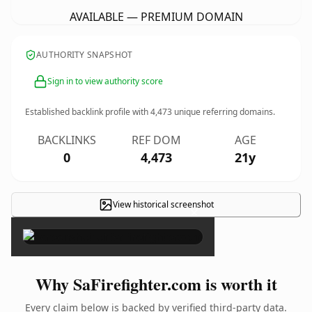
AVAILABLE — PREMIUM DOMAIN
AUTHORITY SNAPSHOT
Sign in to view authority score
Established backlink profile with
4,473
unique referring domains.
BACKLINKS
REF DOM
AGE
0
4,473
21y
View historical screenshot
×
Why SaFirefighter.com is worth it
Every claim below is backed by verified third-party data.