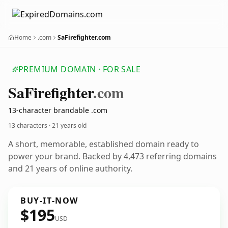
Home
.com
SaFirefighter.com
PREMIUM DOMAIN · FOR SALE
Sa
Firefighter
.com
13-character brandable .com
13 characters ·
21 years old
A short, memorable, established domain ready to
power your brand. Backed by 4,473 referring domains
and 21 years of online authority.
BUY-IT-NOW
$195
USD