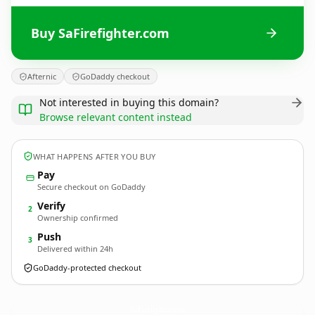
Buy SaFirefighter.com
Afternic
GoDaddy checkout
Not interested in buying this domain?
Browse relevant content instead
WHAT HAPPENS AFTER YOU BUY
Pay
Secure checkout on GoDaddy
Verify
2
Ownership confirmed
Push
3
Delivered within 24h
GoDaddy-protected checkout
SaFirefighter.
com