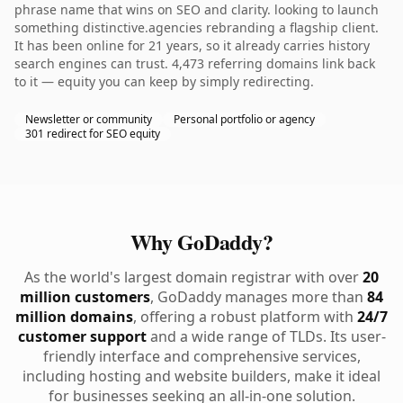
phrase name that wins on SEO and clarity. looking to launch
something distinctive.agencies rebranding a flagship client.
It has been online for 21 years, so it already carries history
search engines can trust. 4,473 referring domains link back
to it — equity you can keep by simply redirecting.
Newsletter or community
Personal portfolio or agency
301 redirect for SEO equity
Why GoDaddy?
As the world's largest domain registrar with over
20
million customers
, GoDaddy manages more than
84
million domains
, offering a robust platform with
24/7
customer support
and a wide range of TLDs. Its user-
friendly interface and comprehensive services,
including hosting and website builders, make it ideal
for businesses seeking an all-in-one solution.