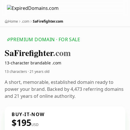
Home
.com
SaFirefighter.com
PREMIUM DOMAIN · FOR SALE
Sa
Firefighter
.com
13-character brandable .com
13 characters ·
21 years old
A short, memorable, established domain ready to
power your brand. Backed by 4,473 referring domains
and 21 years of online authority.
BUY-IT-NOW
$195
USD