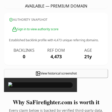
AVAILABLE — PREMIUM DOMAIN
AUTHORITY SNAPSHOT
Sign in to view authority score
Established backlink profile with
4,473
unique referring domains.
BACKLINKS
REF DOM
AGE
0
4,473
21y
View historical screenshot
×
Why SaFirefighter.com is worth it
Every claim below is backed by verified third-party data.