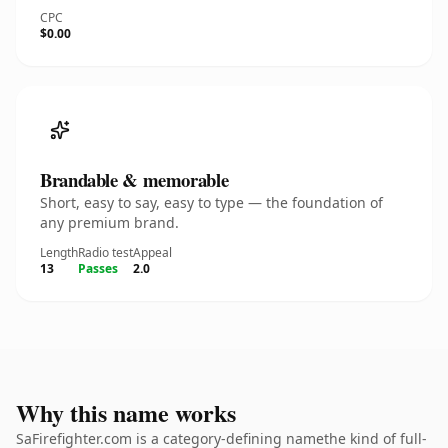
CPC
$0.00
Brandable & memorable
Short, easy to say, easy to type — the foundation of
any premium brand.
Length
Radio test
Appeal
13
Passes
2.0
Why this name works
SaFirefighter.com is a category-defining namethe kind of full-