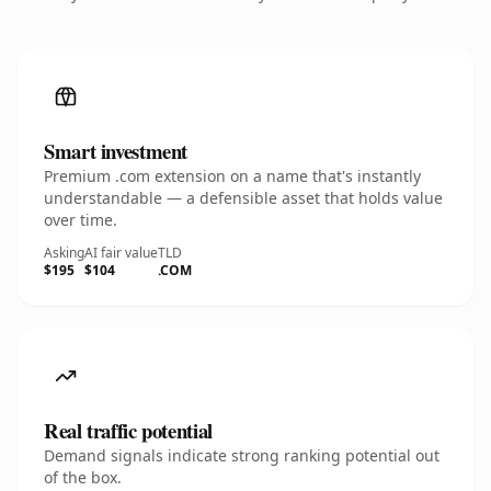
Smart investment
Premium .com extension on a name that's instantly
understandable — a defensible asset that holds value
over time.
Asking
AI fair value
TLD
$195
$104
.COM
Real traffic potential
Demand signals indicate strong ranking potential out
of the box.