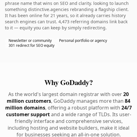
phrase name that wins on SEO and clarity. looking to launch
something distinctive.agencies rebranding a flagship client.
It has been online for 21 years, so it already carries history
search engines can trust. 4,473 referring domains link back
to it — equity you can keep by simply redirecting.
Newsletter or community
Personal portfolio or agency
301 redirect for SEO equity
Why GoDaddy?
As the world's largest domain registrar with over
20
million customers
, GoDaddy manages more than
84
million domains
, offering a robust platform with
24/7
customer support
and a wide range of TLDs. Its user-
friendly interface and comprehensive services,
including hosting and website builders, make it ideal
for businesses seeking an all-in-one solution.