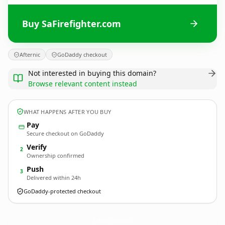
Buy SaFirefighter.com
Afternic
GoDaddy checkout
Not interested in buying this domain?
Browse relevant content instead
WHAT HAPPENS AFTER YOU BUY
Pay
Secure checkout on GoDaddy
Verify
2
Ownership confirmed
Push
3
Delivered within 24h
GoDaddy-protected checkout
SaFirefighter.
com