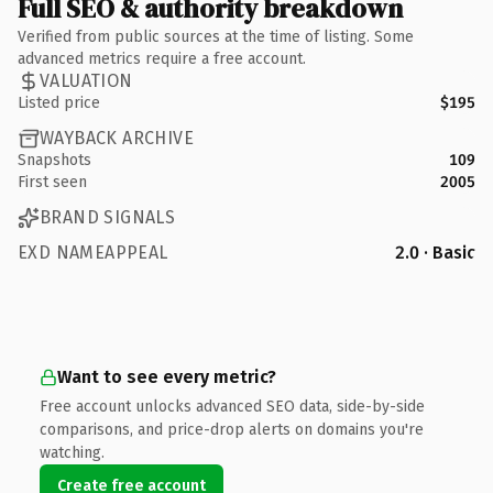
Full SEO & authority breakdown
Verified from public sources at the time of listing. Some
advanced metrics require a free account.
VALUATION
Listed price
$195
WAYBACK ARCHIVE
Snapshots
109
First seen
2005
BRAND SIGNALS
EXD NAMEAPPEAL
2.0 · Basic
Want to see every metric?
Free account unlocks advanced SEO data, side-by-side
comparisons, and price-drop alerts on domains you're
watching.
Create free account