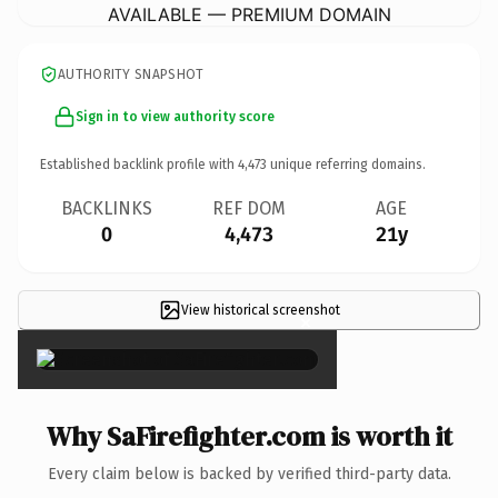
AVAILABLE — PREMIUM DOMAIN
AUTHORITY SNAPSHOT
Sign in to view authority score
Established backlink profile with
4,473
unique referring domains.
BACKLINKS
REF DOM
AGE
0
4,473
21y
View historical screenshot
×
Why SaFirefighter.com is worth it
Every claim below is backed by verified third-party data.