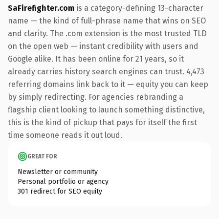
SaFirefighter.com
is a category-defining 13-character
name — the kind of full-phrase name that wins on SEO
and clarity. The .com extension is the most trusted TLD
on the open web — instant credibility with users and
Google alike. It has been online for 21 years, so it
already carries history search engines can trust. 4,473
referring domains link back to it — equity you can keep
by simply redirecting. For agencies rebranding a
flagship client looking to launch something distinctive,
this is the kind of pickup that pays for itself the first
time someone reads it out loud.
GREAT FOR
Newsletter or community
Personal portfolio or agency
301 redirect for SEO equity