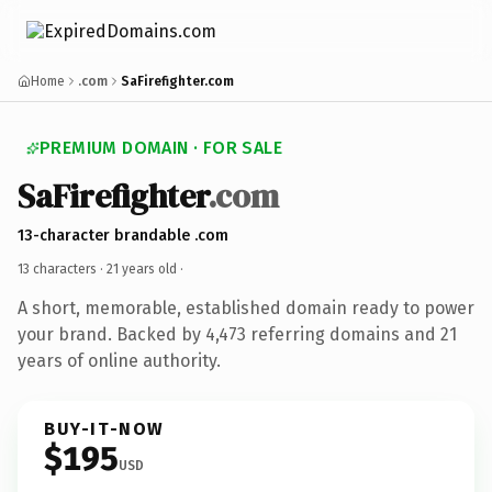
Home
.com
SaFirefighter.com
PREMIUM DOMAIN · FOR SALE
SaFirefighter
.com
13-character brandable .com
13 characters ·
21 years old
·
A short, memorable, established domain ready to power
your brand. Backed by 4,473 referring domains and 21
years of online authority.
BUY-IT-NOW
$195
USD