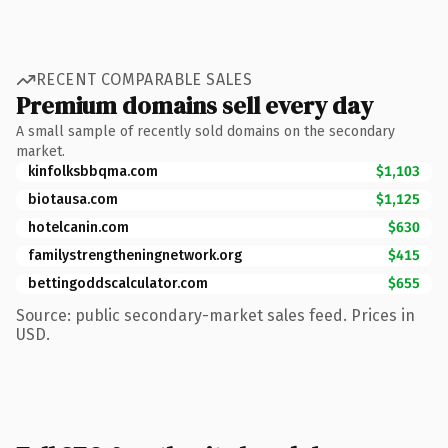
RECENT COMPARABLE SALES
Premium domains sell every day
A small sample of recently sold domains on the secondary
market.
kinfolksbbqma.com
$1,103
biotausa.com
$1,125
hotelcanin.com
$630
familystrengtheningnetwork.org
$415
bettingoddscalculator.com
$655
Source: public secondary-market sales feed. Prices in
USD.