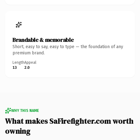
Brandable & memorable
Short, easy to say, easy to type — the foundation of any
premium brand.
Length
Appeal
13
2.0
WHY THIS NAME
What makes SaFirefighter.com worth
owning