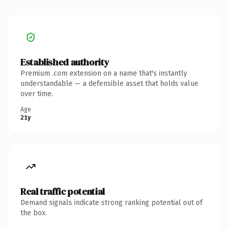
Established authority
Premium .com extension on a name that's instantly
understandable — a defensible asset that holds value
over time.
Age
21y
Real traffic potential
Demand signals indicate strong ranking potential out of
the box.