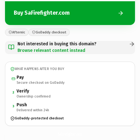
Buy SaFirefighter.com
Afternic
GoDaddy checkout
Not interested in buying this domain?
Browse relevant content instead
WHAT HAPPENS AFTER YOU BUY
Pay
Secure checkout on GoDaddy
Verify
2
Ownership confirmed
Push
3
Delivered within 24h
GoDaddy-protected checkout
SaFirefighter.
com