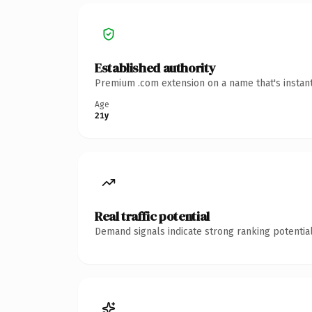
Established authority
Premium .com extension on a name that's instant
Age
21y
Real traffic potential
Demand signals indicate strong ranking potential