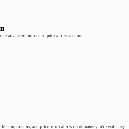
wn
 Some advanced metrics require a free account.
ide comparisons, and price-drop alerts on domains you're watching.