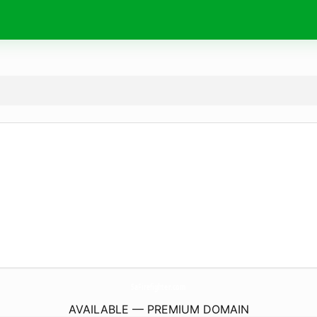
SaFirefighter.
com
AVAILABLE — PREMIUM DOMAIN