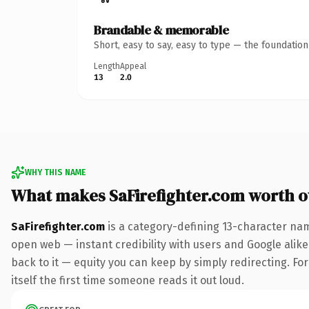
Brandable & memorable
Short, easy to say, easy to type — the foundatio
Length
Appeal
13
2.0
WHY THIS NAME
What makes SaFirefighter.com worth 
SaFirefighter.com
is a category-defining 13-character nam
open web — instant credibility with users and Google alike.
back to it — equity you can keep by simply redirecting. For
itself the first time someone reads it out loud.