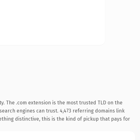
ty. The .com extension is the most trusted TLD on the
y search engines can trust. 4,473 referring domains link
hing distinctive, this is the kind of pickup that pays for