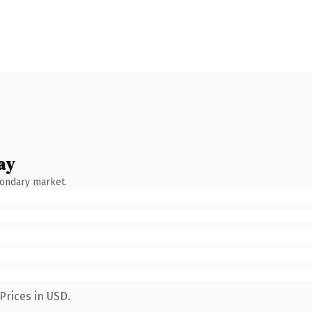
ay
condary market.
Prices in USD.