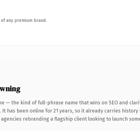
n of any premium brand.
owning
e — the kind of full-phrase name that wins on SEO and clari
 It has been online for 21 years, so it already carries histor
 agencies rebranding a flagship client looking to launch somet