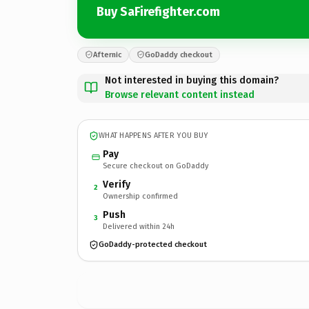
Buy SaFirefighter.com
Afternic
GoDaddy checkout
Not interested in buying this domain?
Browse relevant content instead
WHAT HAPPENS AFTER YOU BUY
Pay
Secure checkout on GoDaddy
Verify
2
Ownership confirmed
Push
3
Delivered within 24h
GoDaddy-protected checkout