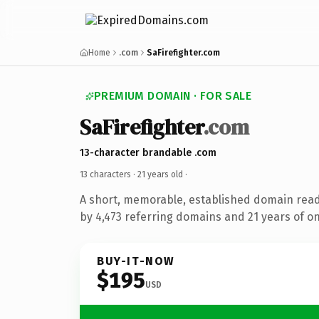
Home
.com
SaFirefighter.com
PREMIUM DOMAIN · FOR SALE
SaFirefighter
.com
13-character brandable .com
13 characters ·
21 years old
·
A short, memorable, established domain rea
by 4,473 referring domains and 21 years of on
BUY-IT-NOW
$195
USD