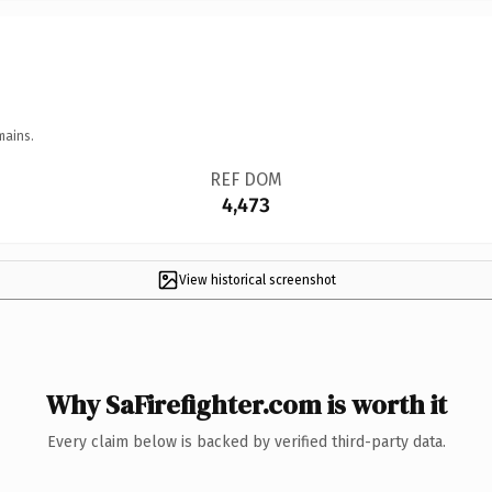
mains.
REF DOM
4,473
View historical screenshot
Why SaFirefighter.com is worth it
Every claim below is backed by verified third-party data.