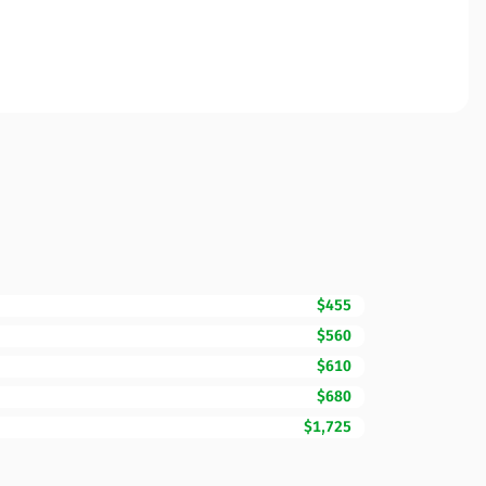
$455
$560
$610
$680
$1,725