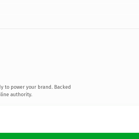
dy to power your brand. Backed
line authority.