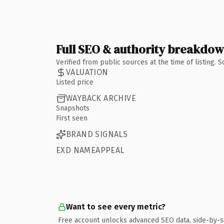
Full SEO & authority breakdo
Verified from public sources at the time of listing.
VALUATION
Listed price
WAYBACK ARCHIVE
Snapshots
First seen
BRAND SIGNALS
EXD NAMEAPPEAL
Want to see every metric?
Free account unlocks advanced SEO data, side-by-s