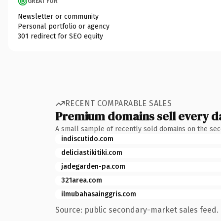
GREAT FOR
Newsletter or community
Personal portfolio or agency
301 redirect for SEO equity
RECENT COMPARABLE SALES
Premium domains sell every d
A small sample of recently sold domains on the se
indiscutido.com
deliciastikitiki.com
jadegarden-pa.com
321area.com
ilmubahasainggris.com
Source: public secondary-market sales feed. 