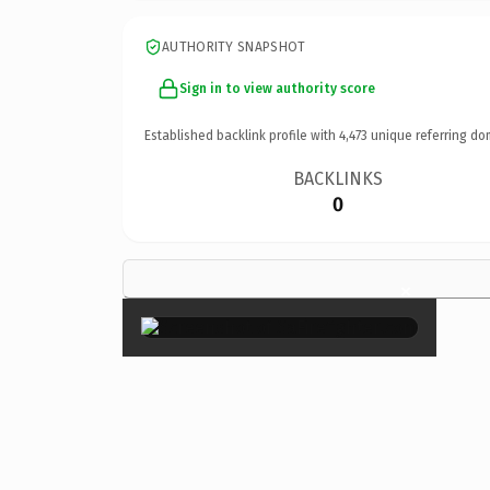
AUTHORITY SNAPSHOT
Sign in to view authority score
Established backlink profile with
4,473
unique referring do
BACKLINKS
0
×