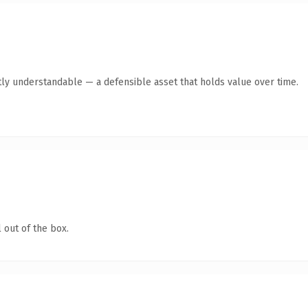
ly understandable — a defensible asset that holds value over time.
 out of the box.