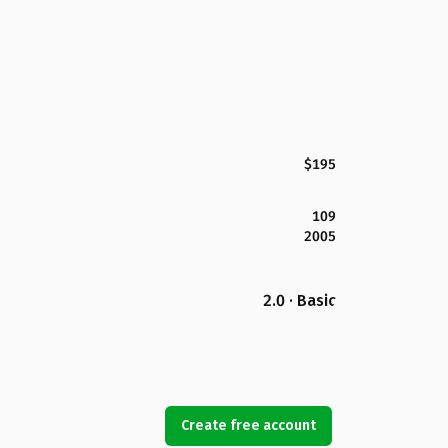
$195
109
2005
2.0 · Basic
Create free account