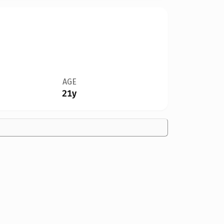
AGE
21y