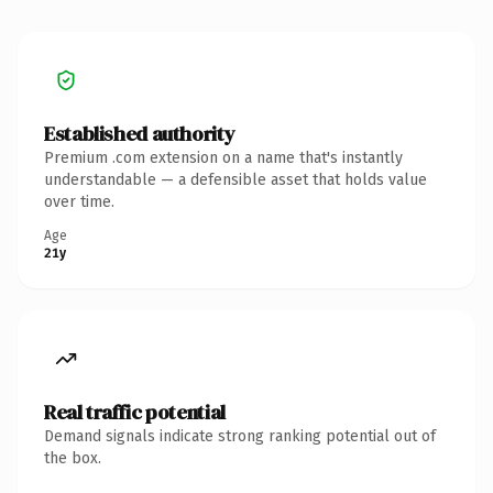
Established authority
Premium .com extension on a name that's instantly
understandable — a defensible asset that holds value
over time.
Age
21y
Real traffic potential
Demand signals indicate strong ranking potential out of
the box.