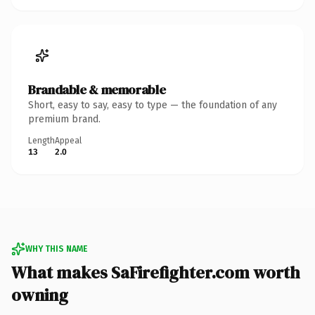
Brandable & memorable
Short, easy to say, easy to type — the foundation of any
premium brand.
Length
Appeal
13
2.0
WHY THIS NAME
What makes SaFirefighter.com worth
owning