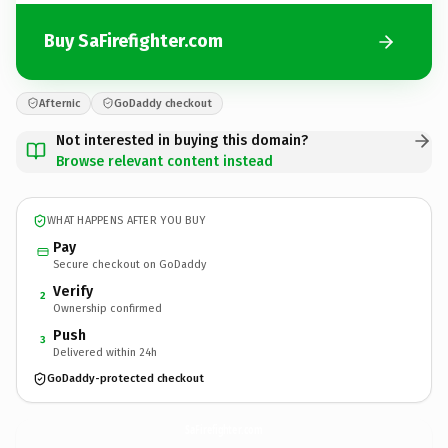
Buy SaFirefighter.com
Afternic
GoDaddy checkout
Not interested in buying this domain?
Browse relevant content instead
WHAT HAPPENS AFTER YOU BUY
Pay
Secure checkout on GoDaddy
Verify
2
Ownership confirmed
Push
3
Delivered within 24h
GoDaddy-protected checkout
SaFirefighter.
com