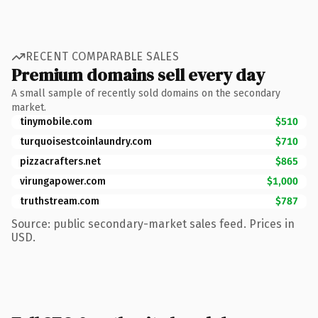
RECENT COMPARABLE SALES
Premium domains sell every day
A small sample of recently sold domains on the secondary
market.
tinymobile.com
$510
turquoisestcoinlaundry.com
$710
pizzacrafters.net
$865
virungapower.com
$1,000
truthstream.com
$787
Source: public secondary-market sales feed. Prices in
USD.