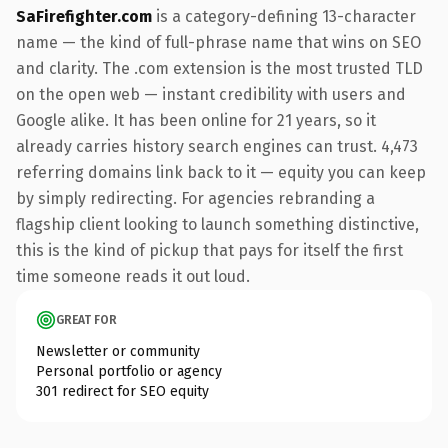
SaFirefighter.com
is a category-defining 13-character
name — the kind of full-phrase name that wins on SEO
and clarity. The .com extension is the most trusted TLD
on the open web — instant credibility with users and
Google alike. It has been online for 21 years, so it
already carries history search engines can trust. 4,473
referring domains link back to it — equity you can keep
by simply redirecting. For agencies rebranding a
flagship client looking to launch something distinctive,
this is the kind of pickup that pays for itself the first
time someone reads it out loud.
GREAT FOR
Newsletter or community
Personal portfolio or agency
301 redirect for SEO equity