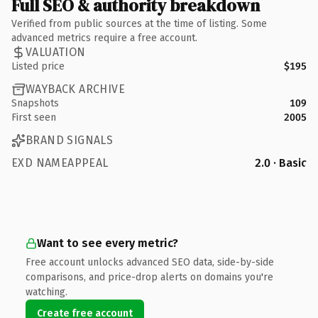
Full SEO & authority breakdown
Verified from public sources at the time of listing. Some
advanced metrics require a free account.
VALUATION
Listed price
$195
WAYBACK ARCHIVE
Snapshots
109
First seen
2005
BRAND SIGNALS
EXD NAMEAPPEAL
2.0 · Basic
Want to see every metric?
Free account unlocks advanced SEO data, side-by-side
comparisons, and price-drop alerts on domains you're
watching.
Create free account