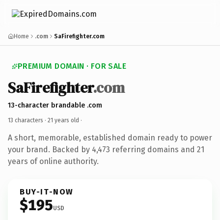
Home
.com
SaFirefighter.com
PREMIUM DOMAIN · FOR SALE
SaFirefighter
.com
13-character brandable .com
13 characters ·
21 years old
·
A short, memorable, established domain ready to power
your brand. Backed by 4,473 referring domains and 21
years of online authority.
BUY-IT-NOW
$195
USD