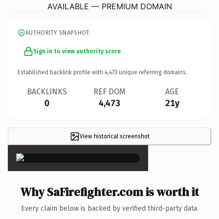
AVAILABLE — PREMIUM DOMAIN
AUTHORITY SNAPSHOT
Sign in to view authority score
Established backlink profile with
4,473
unique referring domains.
BACKLINKS
REF DOM
AGE
0
4,473
21y
View historical screenshot
×
Why SaFirefighter.com is worth it
Every claim below is backed by verified third-party data.