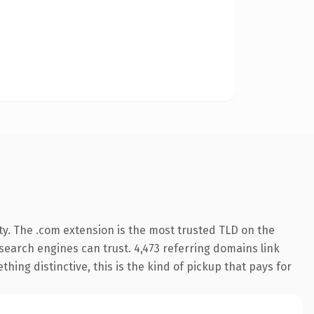
ty. The .com extension is the most trusted TLD on the
y search engines can trust. 4,473 referring domains link
hing distinctive, this is the kind of pickup that pays for