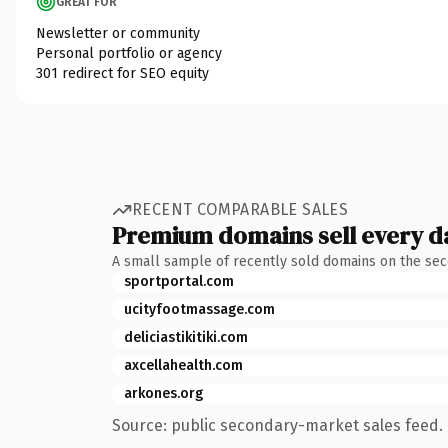
GREAT FOR
Newsletter or community
Personal portfolio or agency
301 redirect for SEO equity
RECENT COMPARABLE SALES
Premium domains sell every d
A small sample of recently sold domains on the se
sportportal.com
ucityfootmassage.com
deliciastikitiki.com
axcellahealth.com
arkones.org
Source: public secondary-market sales feed. 