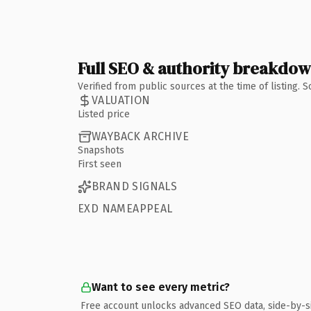
Full SEO & authority breakdo
Verified from public sources at the time of listing.
VALUATION
Listed price
WAYBACK ARCHIVE
Snapshots
First seen
BRAND SIGNALS
EXD NAMEAPPEAL
Want to see every metric?
Free account unlocks advanced SEO data, side-by-s