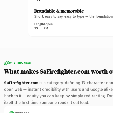
Brandable & memorable
Short, easy to say, easy to type — the foundatio
Length
Appeal
13
2.0
WHY THIS NAME
What makes SaFirefighter.com worth 
SaFirefighter.com
is a category-defining 13-character nam
open web — instant credibility with users and Google alike.
back to it — equity you can keep by simply redirecting. For
itself the first time someone reads it out loud.