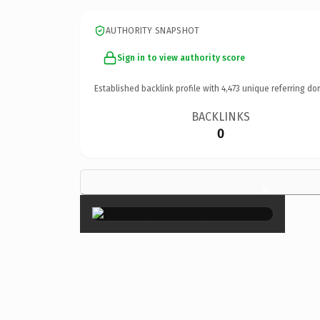
AUTHORITY SNAPSHOT
Sign in to view authority score
Established backlink profile with
4,473
unique referring do
BACKLINKS
0
×