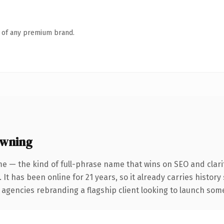
n of any premium brand.
owning
e — the kind of full-phrase name that wins on SEO and clari
 It has been online for 21 years, so it already carries histor
 agencies rebranding a flagship client looking to launch somet