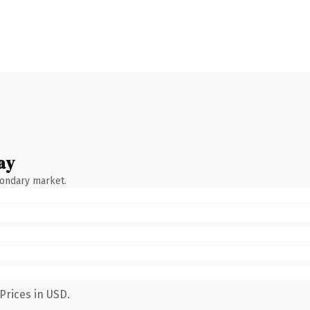
ay
condary market.
Prices in USD.