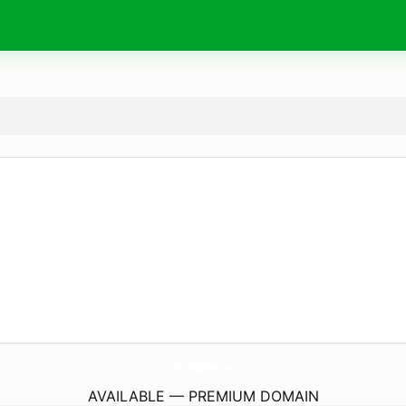
SaFirefighter.
com
AVAILABLE — PREMIUM DOMAIN