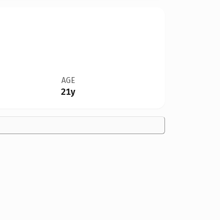
AGE
21y