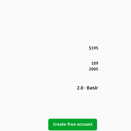
$195
109
2005
2.0 · Basic
Create free account