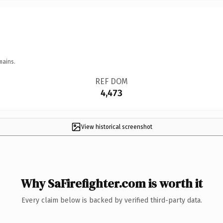
mains.
REF DOM
4,473
View historical screenshot
Why SaFirefighter.com is worth it
Every claim below is backed by verified third-party data.