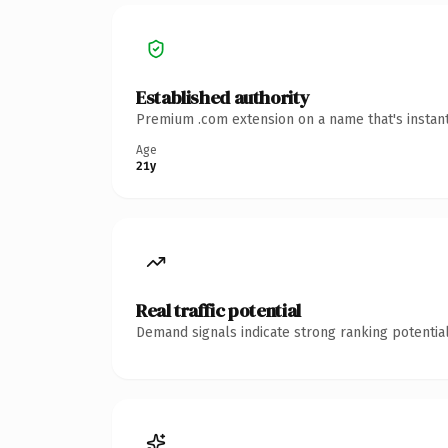
Established authority
Premium .com extension on a name that's instant
Age
21y
Real traffic potential
Demand signals indicate strong ranking potential