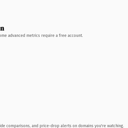
wn
 Some advanced metrics require a free account.
ide comparisons, and price-drop alerts on domains you're watching.