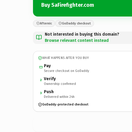
Buy SaFirefighter.com
Afternic
GoDaddy checkout
Not interested in buying this domain?
Browse relevant content instead
WHAT HAPPENS AFTER YOU BUY
Pay
Secure checkout on GoDaddy
Verify
2
Ownership confirmed
Push
3
Delivered within 24h
GoDaddy-protected checkout