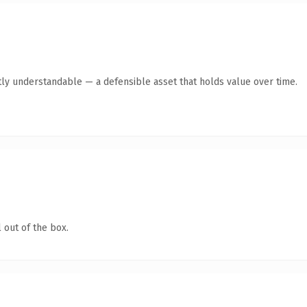
ly understandable — a defensible asset that holds value over time.
 out of the box.