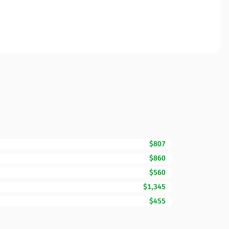
$807
$860
$560
$1,345
$455