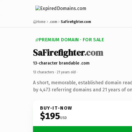
Home
.com
SaFirefighter.com
PREMIUM DOMAIN · FOR SALE
SaFirefighter
.com
13-character brandable .com
13 characters ·
21 years old
·
A short, memorable, established domain rea
by 4,473 referring domains and 21 years of on
BUY-IT-NOW
$195
USD