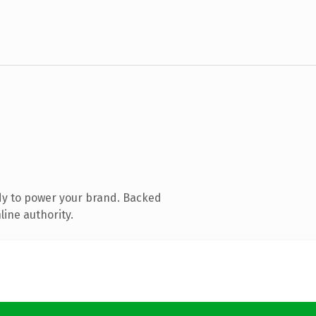
dy to power your brand. Backed
line authority.