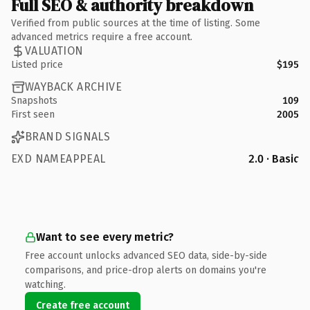
Full SEO & authority breakdown
Verified from public sources at the time of listing. Some
advanced metrics require a free account.
VALUATION
Listed price
$195
WAYBACK ARCHIVE
Snapshots
109
First seen
2005
BRAND SIGNALS
EXD NAMEAPPEAL
2.0 · Basic
Want to see every metric?
Free account unlocks advanced SEO data, side-by-side
comparisons, and price-drop alerts on domains you're
watching.
Create free account