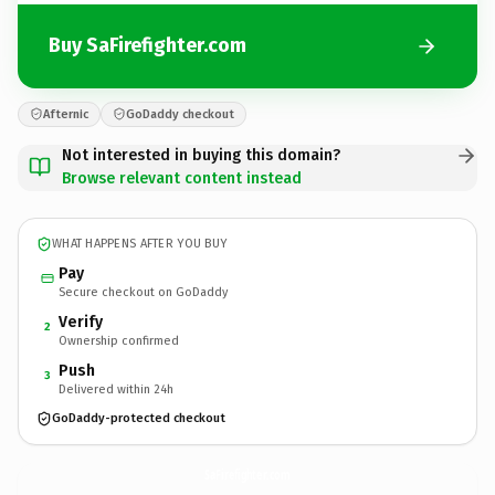
Buy SaFirefighter.com
Afternic
GoDaddy checkout
Not interested in buying this domain?
Browse relevant content instead
WHAT HAPPENS AFTER YOU BUY
Pay
Secure checkout on GoDaddy
Verify
2
Ownership confirmed
Push
3
Delivered within 24h
GoDaddy-protected checkout
SaFirefighter.
com