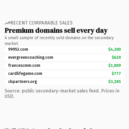
RECENT COMPARABLE SALES
Premium domains sell every day
A small sample of recently sold domains on the secondary
market.
99952.com
$4,200
evergreencoaching.com
$620
francescmm.com
$1,009
cardlifegame.com
$777
cbpartners.org
$3,285
Source: public secondary-market sales feed. Prices in
USD.