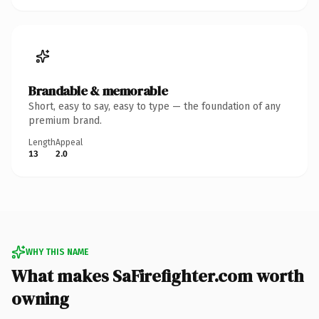
Brandable & memorable
Short, easy to say, easy to type — the foundation of any
premium brand.
Length
Appeal
13
2.0
WHY THIS NAME
What makes SaFirefighter.com worth
owning