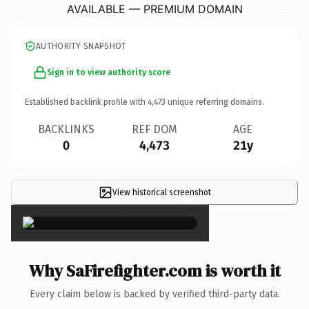
AVAILABLE — PREMIUM DOMAIN
AUTHORITY SNAPSHOT
Sign in to view authority score
Established backlink profile with
4,473
unique referring domains.
BACKLINKS
REF DOM
AGE
0
4,473
21y
View historical screenshot
×
Why SaFirefighter.com is worth it
Every claim below is backed by verified third-party data.