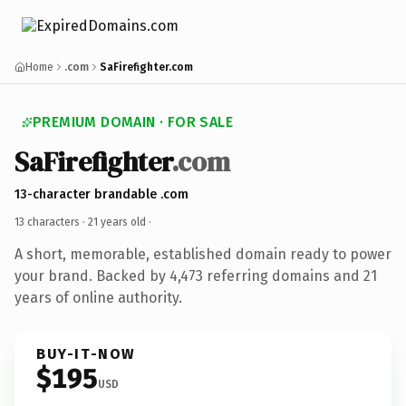
Home
.com
SaFirefighter.com
PREMIUM DOMAIN · FOR SALE
SaFirefighter
.com
13-character brandable .com
13 characters ·
21 years old
·
A short, memorable, established domain ready to power
your brand. Backed by 4,473 referring domains and 21
years of online authority.
BUY-IT-NOW
$195
USD