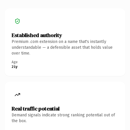
Established authority
Premium .com extension on a name that's instantly
understandable — a defensible asset that holds value
over time.
Age
21y
Real traffic potential
Demand signals indicate strong ranking potential out of
the box.