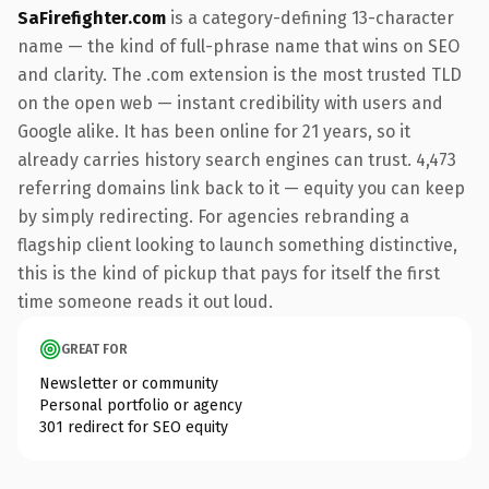
SaFirefighter.com
is a category-defining 13-character
name — the kind of full-phrase name that wins on SEO
and clarity. The .com extension is the most trusted TLD
on the open web — instant credibility with users and
Google alike. It has been online for 21 years, so it
already carries history search engines can trust. 4,473
referring domains link back to it — equity you can keep
by simply redirecting. For agencies rebranding a
flagship client looking to launch something distinctive,
this is the kind of pickup that pays for itself the first
time someone reads it out loud.
GREAT FOR
Newsletter or community
Personal portfolio or agency
301 redirect for SEO equity