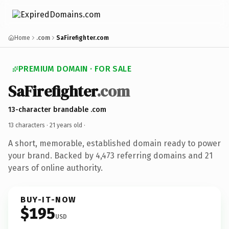
Home
.com
SaFirefighter.com
PREMIUM DOMAIN · FOR SALE
SaFirefighter
.com
13-character brandable .com
13 characters ·
21 years old
·
A short, memorable, established domain ready to power
your brand. Backed by 4,473 referring domains and 21
years of online authority.
BUY-IT-NOW
$195
USD