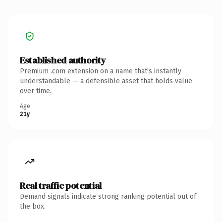
Established authority
Premium .com extension on a name that's instantly
understandable — a defensible asset that holds value
over time.
Age
21y
Real traffic potential
Demand signals indicate strong ranking potential out of
the box.