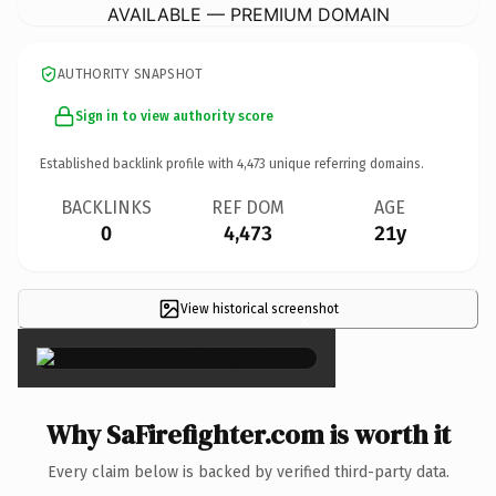
AVAILABLE — PREMIUM DOMAIN
AUTHORITY SNAPSHOT
Sign in to view authority score
Established backlink profile with
4,473
unique referring domains.
BACKLINKS
REF DOM
AGE
0
4,473
21y
View historical screenshot
×
Why SaFirefighter.com is worth it
Every claim below is backed by verified third-party data.