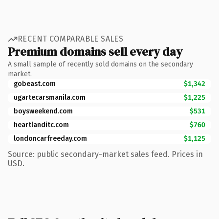
RECENT COMPARABLE SALES
Premium domains sell every day
A small sample of recently sold domains on the secondary
market.
gobeast.com
$1,342
ugartecarsmanila.com
$1,225
boysweekend.com
$531
heartlanditc.com
$760
londoncarfreeday.com
$1,125
Source: public secondary-market sales feed. Prices in
USD.