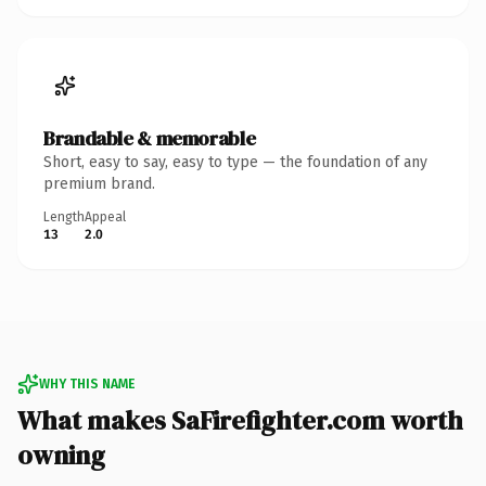
Brandable & memorable
Short, easy to say, easy to type — the foundation of any
premium brand.
Length
Appeal
13
2.0
WHY THIS NAME
What makes SaFirefighter.com worth
owning