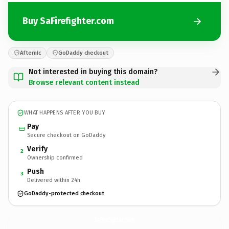
Buy SaFirefighter.com
Afternic
GoDaddy checkout
Not interested in buying this domain?
Browse relevant content instead
WHAT HAPPENS AFTER YOU BUY
Pay
Secure checkout on GoDaddy
Verify
2
Ownership confirmed
Push
3
Delivered within 24h
GoDaddy-protected checkout
SaFirefighter.
com