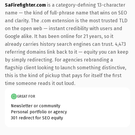
SaFirefighter.com
is a category-defining 13-character
name — the kind of full-phrase name that wins on SEO
and clarity. The .com extension is the most trusted TLD
on the open web — instant credibility with users and
Google alike. It has been online for 21 years, so it
already carries history search engines can trust. 4,473
referring domains link back to it — equity you can keep
by simply redirecting. For agencies rebranding a
flagship client looking to launch something distinctive,
this is the kind of pickup that pays for itself the first
time someone reads it out loud.
GREAT FOR
Newsletter or community
Personal portfolio or agency
301 redirect for SEO equity