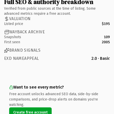
Full SEO & authority breakdown
Verified from public sources at the time of listing. Some
advanced metrics require a free account.
VALUATION
Listed price
$195
WAYBACK ARCHIVE
Snapshots
109
First seen
2005
BRAND SIGNALS
EXD NAMEAPPEAL
2.0 · Basic
Want to see every metric?
Free account unlocks advanced SEO data, side-by-side
comparisons, and price-drop alerts on domains you're
watching.
Create free account