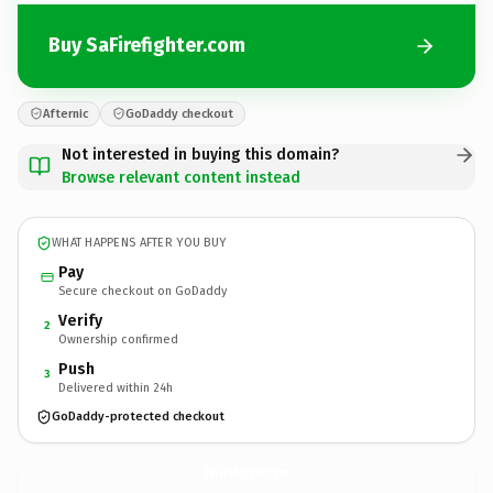
Buy SaFirefighter.com
Afternic
GoDaddy checkout
Not interested in buying this domain?
Browse relevant content instead
WHAT HAPPENS AFTER YOU BUY
Pay
Secure checkout on GoDaddy
Verify
2
Ownership confirmed
Push
3
Delivered within 24h
GoDaddy-protected checkout
SaFirefighter.
com