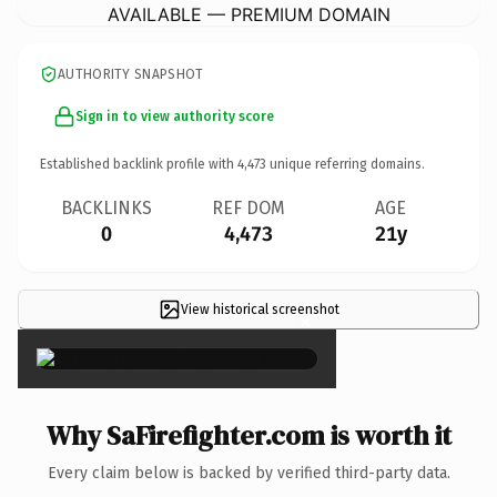
AVAILABLE — PREMIUM DOMAIN
AUTHORITY SNAPSHOT
Sign in to view authority score
Established backlink profile with
4,473
unique referring domains.
BACKLINKS
REF DOM
AGE
0
4,473
21y
View historical screenshot
×
Why SaFirefighter.com is worth it
Every claim below is backed by verified third-party data.