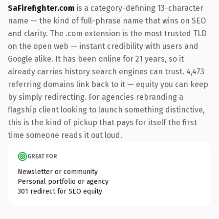
SaFirefighter.com
is a category-defining 13-character
name — the kind of full-phrase name that wins on SEO
and clarity. The .com extension is the most trusted TLD
on the open web — instant credibility with users and
Google alike. It has been online for 21 years, so it
already carries history search engines can trust. 4,473
referring domains link back to it — equity you can keep
by simply redirecting. For agencies rebranding a
flagship client looking to launch something distinctive,
this is the kind of pickup that pays for itself the first
time someone reads it out loud.
GREAT FOR
Newsletter or community
Personal portfolio or agency
301 redirect for SEO equity