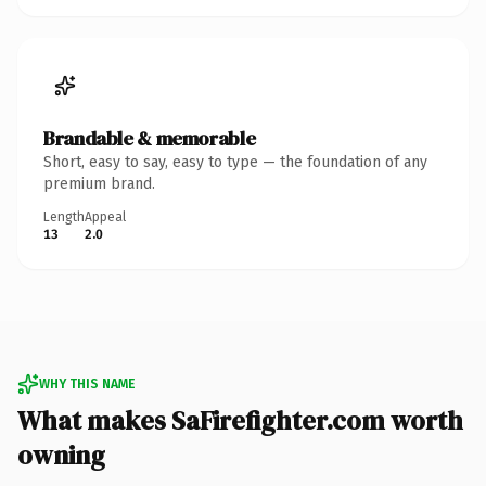
Brandable & memorable
Short, easy to say, easy to type — the foundation of any
premium brand.
Length
Appeal
13
2.0
WHY THIS NAME
What makes SaFirefighter.com worth
owning