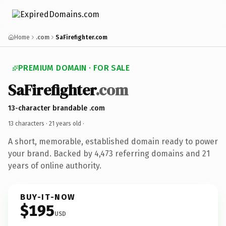
Home
.com
SaFirefighter.com
PREMIUM DOMAIN · FOR SALE
SaFirefighter
.com
13-character brandable .com
13 characters ·
21 years old
·
A short, memorable, established domain ready to power
your brand. Backed by 4,473 referring domains and 21
years of online authority.
BUY-IT-NOW
$195
USD