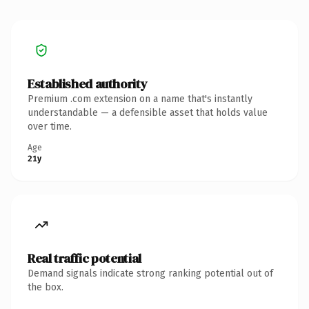
Established authority
Premium .com extension on a name that's instantly
understandable — a defensible asset that holds value
over time.
Age
21y
Real traffic potential
Demand signals indicate strong ranking potential out of
the box.