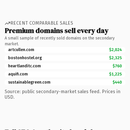
RECENT COMPARABLE SALES
Premium domains sell every day
A small sample of recently sold domains on the secondary
market.
artcullen.com
$2,024
bostonhostel.org
$2,325
heartlanditc.com
$760
aquifi.com
$1,225
sustainablegreen.com
$440
Source: public secondary-market sales feed. Prices in
USD.