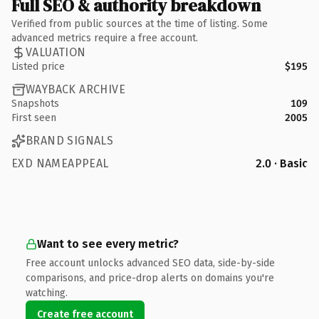
Full SEO & authority breakdown
Verified from public sources at the time of listing. Some
advanced metrics require a free account.
VALUATION
Listed price
$195
WAYBACK ARCHIVE
Snapshots
109
First seen
2005
BRAND SIGNALS
EXD NAMEAPPEAL
2.0 · Basic
Want to see every metric?
Free account unlocks advanced SEO data, side-by-side
comparisons, and price-drop alerts on domains you're
watching.
Create free account