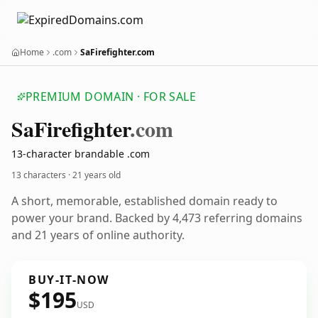
Home
.com
SaFirefighter.com
PREMIUM DOMAIN · FOR SALE
Sa
Firefighter
.com
13-character brandable .com
13 characters ·
21 years old
A short, memorable, established domain ready to
power your brand. Backed by 4,473 referring domains
and 21 years of online authority.
BUY-IT-NOW
$195
USD