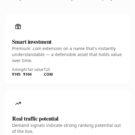
Smart investment
Premium .com extension on a name that's instantly
understandable — a defensible asset that holds value
over time.
Asking
AI fair value
TLD
$195
$104
.COM
Real traffic potential
Demand signals indicate strong ranking potential out
of the box.