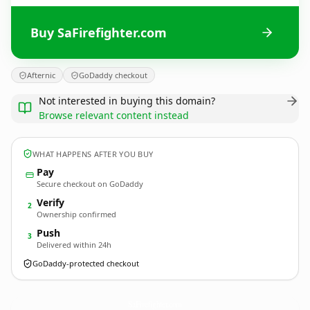
Buy SaFirefighter.com
Afternic
GoDaddy checkout
Not interested in buying this domain?
Browse relevant content instead
WHAT HAPPENS AFTER YOU BUY
Pay
Secure checkout on GoDaddy
Verify
2
Ownership confirmed
Push
3
Delivered within 24h
GoDaddy-protected checkout
SaFirefighter.
com