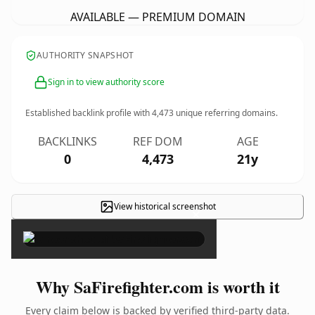
AVAILABLE — PREMIUM DOMAIN
AUTHORITY SNAPSHOT
Sign in to view authority score
Established backlink profile with
4,473
unique referring domains.
BACKLINKS
REF DOM
AGE
0
4,473
21y
View historical screenshot
×
Why SaFirefighter.com is worth it
Every claim below is backed by verified third-party data.