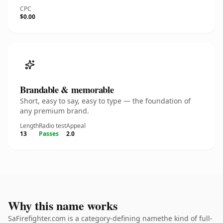
CPC
$0.00
Brandable & memorable
Short, easy to say, easy to type — the foundation of
any premium brand.
Length
Radio test
Appeal
13
Passes
2.0
Why this name works
SaFirefighter.com is a category-defining namethe kind of full-