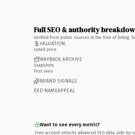
Full SEO & authority breakdo
Verified from public sources at the time of listing.
VALUATION
Listed price
WAYBACK ARCHIVE
Snapshots
First seen
BRAND SIGNALS
EXD NAMEAPPEAL
Want to see every metric?
Free account unlocks advanced SEO data, side-by-s