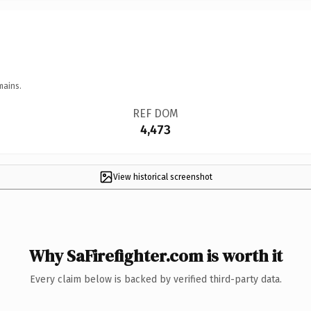
mains.
REF DOM
4,473
View historical screenshot
Why SaFirefighter.com is worth it
Every claim below is backed by verified third-party data.