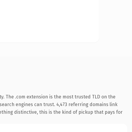
ty. The .com extension is the most trusted TLD on the
y search engines can trust. 4,473 referring domains link
hing distinctive, this is the kind of pickup that pays for