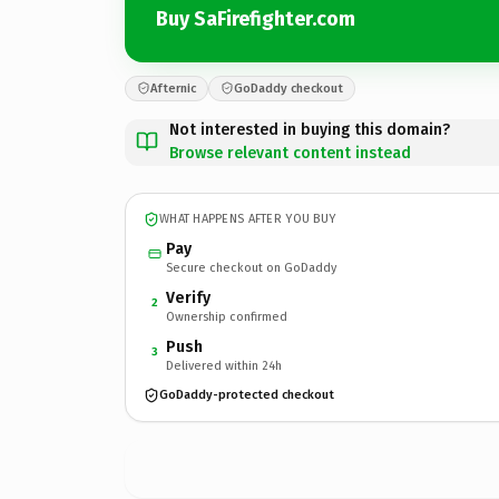
Buy SaFirefighter.com
Afternic
GoDaddy checkout
Not interested in buying this domain?
Browse relevant content instead
WHAT HAPPENS AFTER YOU BUY
Pay
Secure checkout on GoDaddy
Verify
2
Ownership confirmed
Push
3
Delivered within 24h
GoDaddy-protected checkout