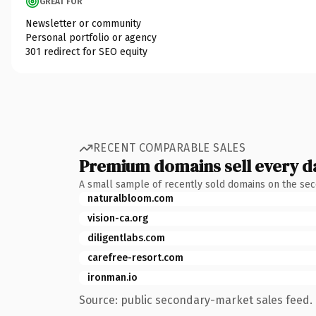
GREAT FOR
Newsletter or community
Personal portfolio or agency
301 redirect for SEO equity
RECENT COMPARABLE SALES
Premium domains sell every d
A small sample of recently sold domains on the se
naturalbloom.com
vision-ca.org
diligentlabs.com
carefree-resort.com
ironman.io
Source: public secondary-market sales feed. 