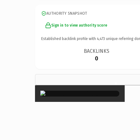
AUTHORITY SNAPSHOT
Sign in to view authority score
Established backlink profile with
4,473
unique referring do
BACKLINKS
0
×