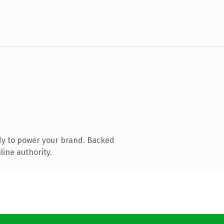
dy to power your brand. Backed
line authority.