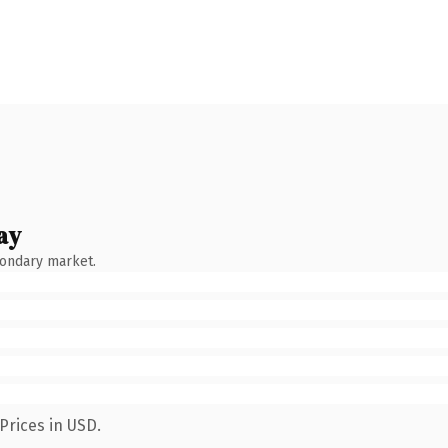
ay
condary market.
Prices in USD.