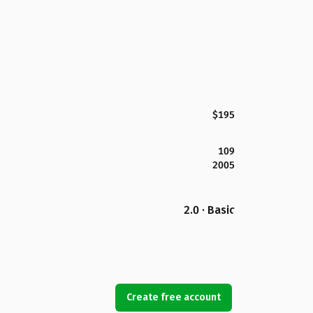
$195
109
2005
2.0 · Basic
Create free account