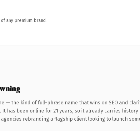
n of any premium brand.
owning
e — the kind of full-phrase name that wins on SEO and clari
 It has been online for 21 years, so it already carries histor
 agencies rebranding a flagship client looking to launch somet