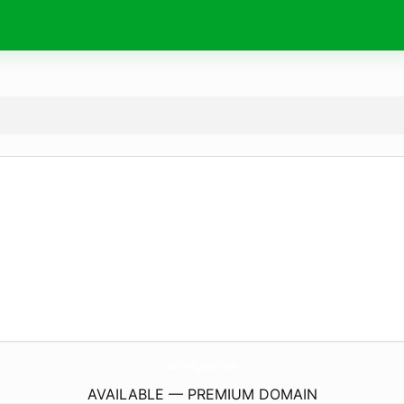
SaFirefighter.
com
AVAILABLE — PREMIUM DOMAIN