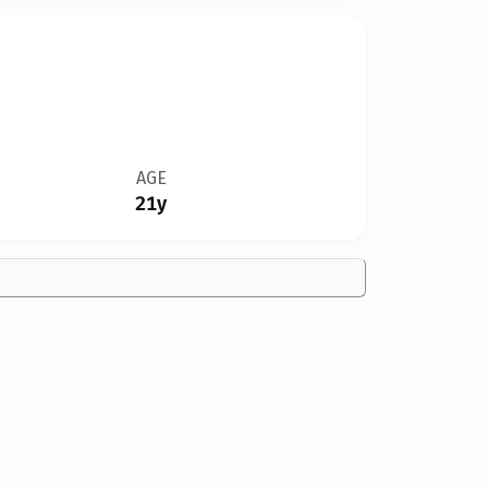
AGE
21y