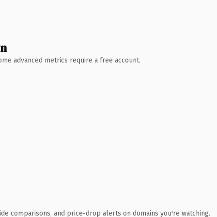
wn
 Some advanced metrics require a free account.
ide comparisons, and price-drop alerts on domains you're watching.