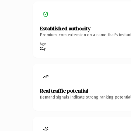
Established authority
Premium .com extension on a name that's instant
Age
21y
Real traffic potential
Demand signals indicate strong ranking potential