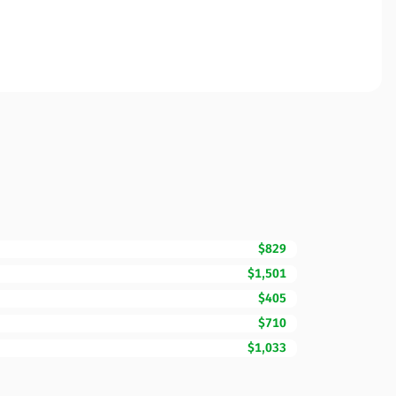
$829
$1,501
$405
$710
$1,033