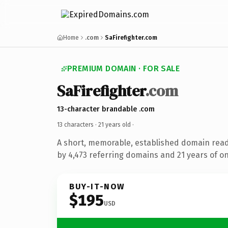
Home
.com
SaFirefighter.com
PREMIUM DOMAIN · FOR SALE
SaFirefighter
.com
13-character brandable .com
13 characters ·
21 years old
·
A short, memorable, established domain rea
by 4,473 referring domains and 21 years of on
BUY-IT-NOW
$195
USD