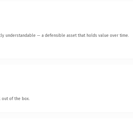
ly understandable — a defensible asset that holds value over time.
 out of the box.