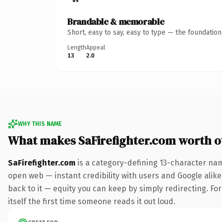
Brandable & memorable
Short, easy to say, easy to type — the foundatio
Length
Appeal
13
2.0
WHY THIS NAME
What makes SaFirefighter.com worth 
SaFirefighter.com
is a category-defining 13-character nam
open web — instant credibility with users and Google alike.
back to it — equity you can keep by simply redirecting. For
itself the first time someone reads it out loud.