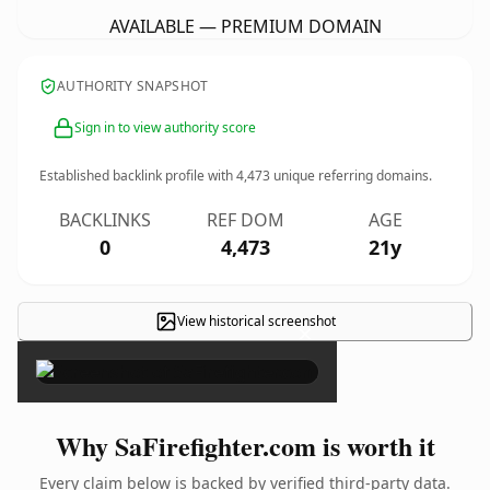
AVAILABLE — PREMIUM DOMAIN
AUTHORITY SNAPSHOT
Sign in to view authority score
Established backlink profile with
4,473
unique referring domains.
BACKLINKS
REF DOM
AGE
0
4,473
21y
View historical screenshot
×
Why SaFirefighter.com is worth it
Every claim below is backed by verified third-party data.