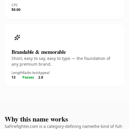
CPC
$0.00
Brandable & memorable
Short, easy to say, easy to type — the foundation of
any premium brand.
Length
Radio test
Appeal
13
Passes
2.0
Why this name works
SaFirefighter.com is a category-defining namethe kind of full-