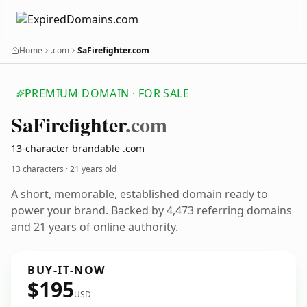
Home
.com
SaFirefighter.com
PREMIUM DOMAIN · FOR SALE
Sa
Firefighter
.com
13-character brandable .com
13 characters ·
21 years old
A short, memorable, established domain ready to
power your brand. Backed by 4,473 referring domains
and 21 years of online authority.
BUY-IT-NOW
$195
USD