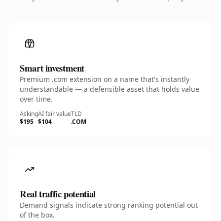
Smart investment
Premium .com extension on a name that's instantly
understandable — a defensible asset that holds value
over time.
Asking
AI fair value
TLD
$195
$104
.COM
Real traffic potential
Demand signals indicate strong ranking potential out
of the box.