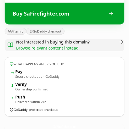
Buy SaFirefighter.com
Afternic
GoDaddy checkout
Not interested in buying this domain?
Browse relevant content instead
WHAT HAPPENS AFTER YOU BUY
Pay
Secure checkout on GoDaddy
Verify
2
Ownership confirmed
Push
3
Delivered within 24h
GoDaddy-protected checkout
SaFirefighter.
com