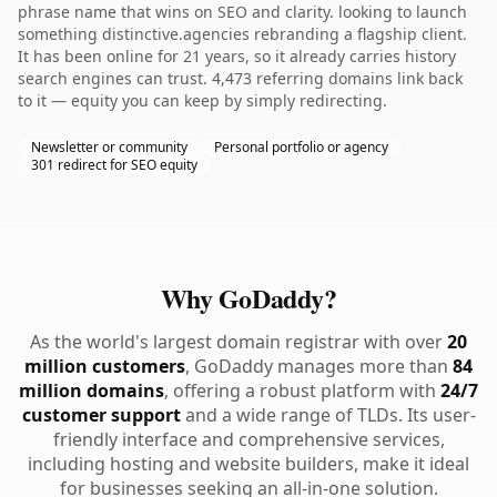
phrase name that wins on SEO and clarity. looking to launch
something distinctive.agencies rebranding a flagship client.
It has been online for 21 years, so it already carries history
search engines can trust. 4,473 referring domains link back
to it — equity you can keep by simply redirecting.
Newsletter or community
Personal portfolio or agency
301 redirect for SEO equity
Why GoDaddy?
As the world's largest domain registrar with over
20
million customers
, GoDaddy manages more than
84
million domains
, offering a robust platform with
24/7
customer support
and a wide range of TLDs. Its user-
friendly interface and comprehensive services,
including hosting and website builders, make it ideal
for businesses seeking an all-in-one solution.